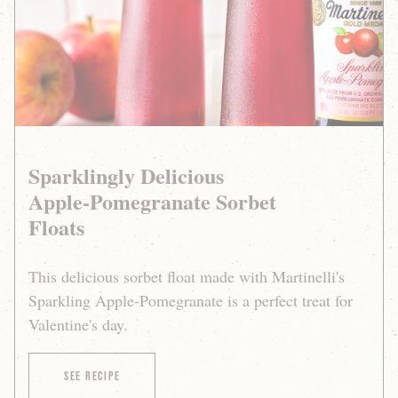
Floats
Sparklingly Delicious
Apple-Pomegranate Sorbet
Floats
This delicious sorbet float made with Martinelli's
Sparkling Apple-Pomegranate is a perfect treat for
Valentine's day.
of Sparklingly Delicious Apple-Pomegranate Sor
See Recipe