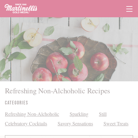
Tog
Navi
Refreshing Non-Alchoholic Recipes
Categories
Refreshing Non-Alchoholic
Sparkling
Still
Celebratory Cocktails
Savory Sensations
Sweet Treats