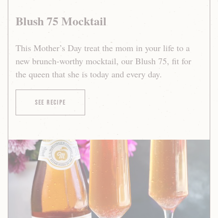
Blush 75 Mocktail
This Mother’s Day treat the mom in your life to a
new brunch-worthy mocktail, our Blush 75, fit for
the queen that she is today and every day.
of Blush 75 Mocktail
See Recipe
Blush
75
Mocktail