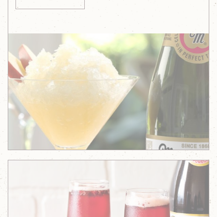
Sparkling
Apple
Granita
Sparklingly
Delicious
Apple-
Pomegranate
Sorbet