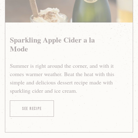
Sparkling Apple Cider a la
Mode
Summer is right around the corner, and with it
comes warmer weather. Beat the heat with this
simple and delicious dessert recipe made with
sparkling cider and ice cream.
of Sparkling Apple Cider a la Mode
See Recipe