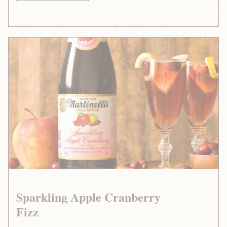
Sparkling
Apple
Cranberry
Fizz
Sparkling Apple Cranberry
Fizz