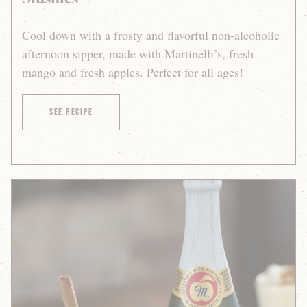
Cool down with a frosty and flavorful non-alcoholic
afternoon sipper, made with Martinelli’s, fresh
mango and fresh apples. Perfect for all ages!
of Sparkling Apple-Mango Slushies
See Recipe
Sparkling
Apple
Cider
a
la
Mode