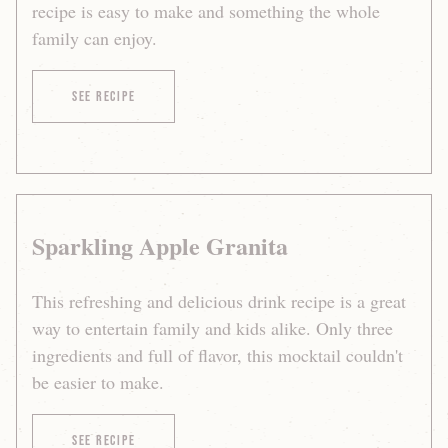
recipe is easy to make and something the whole
family can enjoy.
of Martinelli’s Raspberry Mint Sparkler
See Recipe
Sparkling Apple Granita
This refreshing and delicious drink recipe is a great
way to entertain family and kids alike. Only three
ingredients and full of flavor, this mocktail couldn't
be easier to make.
of Sparkling Apple Granita
See Recipe