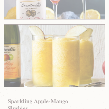
Sparkling
Apple-
Mango
Slushies
Sparkling Apple-Mango
Slushies