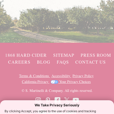
1868 HARD CIDER
SITEMAP
PRESS ROOM
CAREERS
BLOG
FAQS
CONTACT US
Terms & Conditions
Accessibility
Privacy Policy
California Privacy
Your Privacy Choices
© S. Martinelli & Company. All rights reserved.