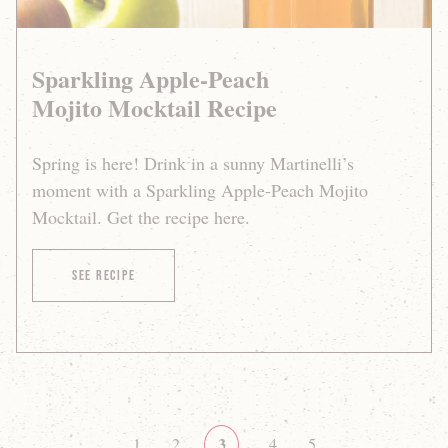
Sparkling Apple-Peach
Mojito Mocktail Recipe
Spring is here! Drink in a sunny Martinelli’s
moment with a Sparkling Apple-Peach Mojito
Mocktail. Get the recipe here.
of Sparkling Apple-Peach Mojito Mocktail Recipe
See Recipe
pagination
3
Page
1
Page
2
Page
4
Page
5