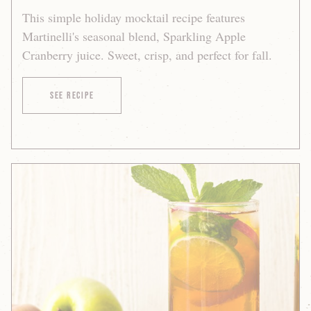
This simple holiday mocktail recipe features
Martinelli's seasonal blend, Sparkling Apple
Cranberry juice. Sweet, crisp, and perfect for fall.
of Sparkling Apple Cranberry Fizz
See Recipe
Sparkling
Apple-
Peach
Mojito
Mocktail
Recipe