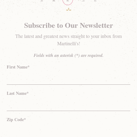
Subscribe to Our Newsletter
The latest and greatest news straight to your inbox from
Martinelli's!
Fields with an asterisk (*) are required.
First Name*
Last Name*
Zip Code*