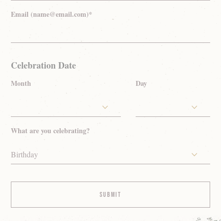
Email (name@email.com)*
Celebration Date
Month
Day
What are you celebrating?
Birthday