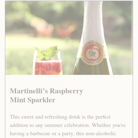
Martinelli’s
Raspberry
Mint
Sparkler
Martinelli’s Raspberry
Mint Sparkler
This sweet and refreshing drink is the perfect
addition to any summer celebration. Whether you're
having a barbecue or a party, this non-alcoholic