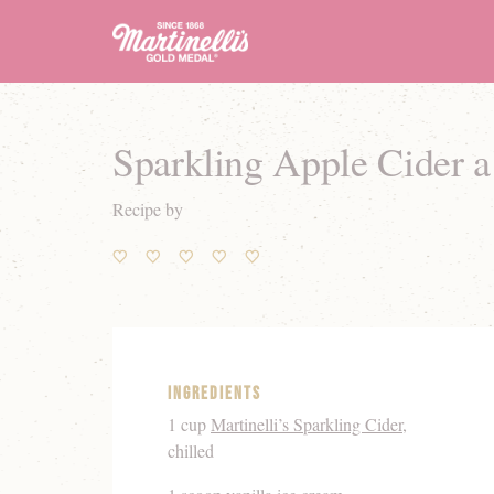
Sparkling Apple Cider 
Recipe by
Ingredients
1 cup
Martinelli’s Sparkling Cider
,
chilled