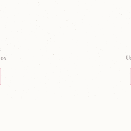
s
box
Us