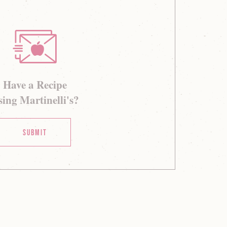
Have a Recipe
ing Martinelli's?
Submit