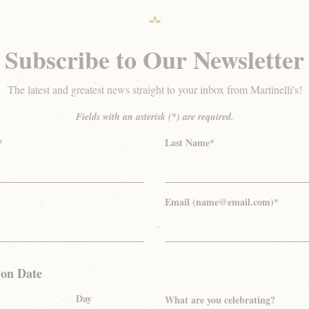
Subscribe to Our Newsletter
The latest and greatest news straight to your inbox from Martinelli's!
Fields with an asterisk (*) are required.
*
Last Name*
Email (name@email.com)*
ion Date
Day
What are you celebrating?