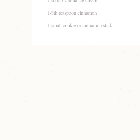
1 scoop vanilla ice cream
1/8th teaspoon cinnamon
1 small cookie or cinnamon stick