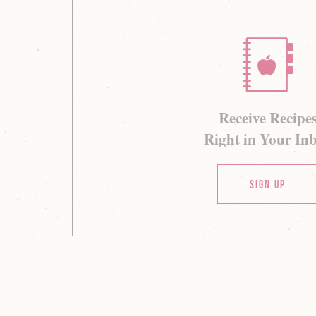
Receive Recipe
Right in Your In
Sign Up