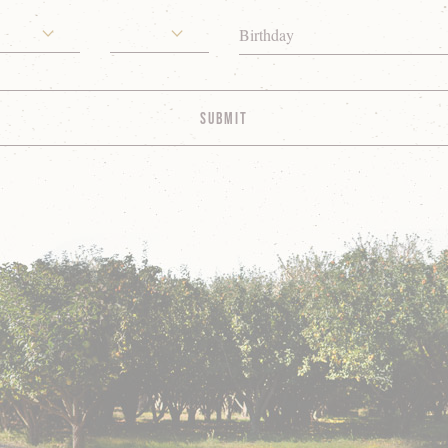
Birthday