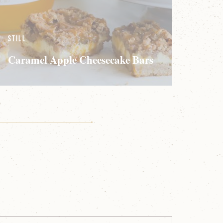
Still
Caramel Apple Cheesecake Bars