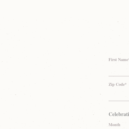
First Name
Zip Code*
Celebrat
Month