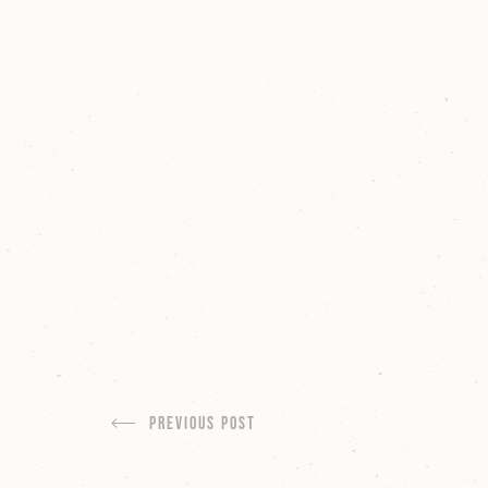
Previous Post