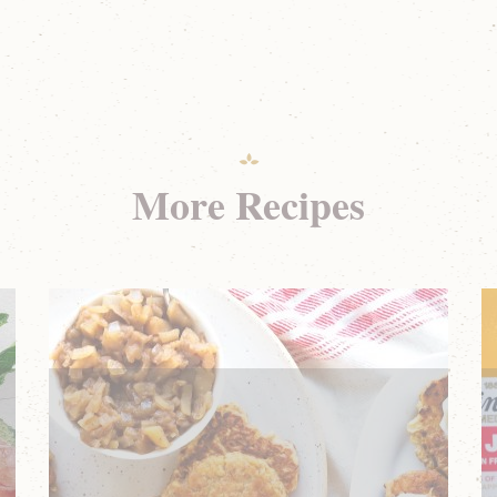
More Recipes