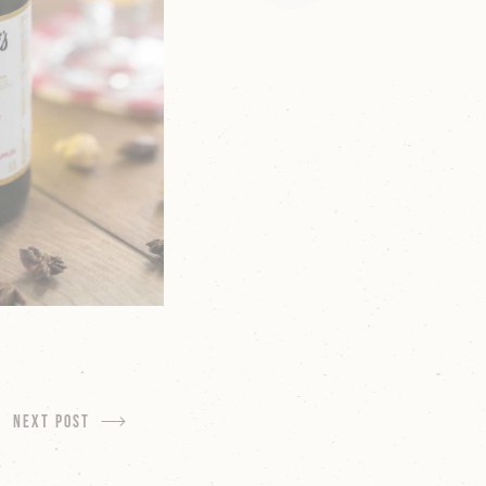
next Post