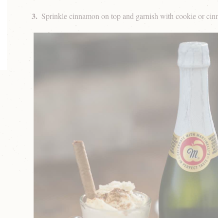
Sprinkle cinnamon on top and garnish with cookie or cin