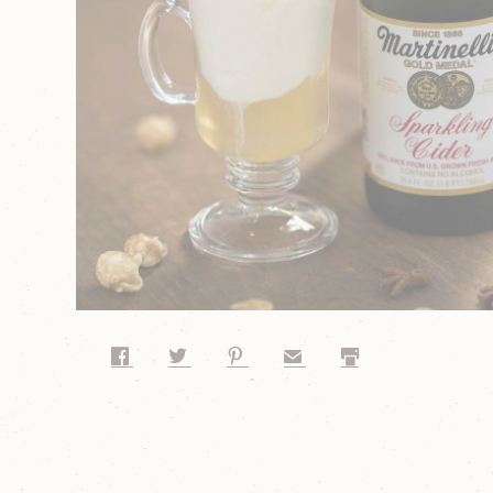
Share on Facebook
Share on Twitter
Share on Pinterest
Share by Email
Print