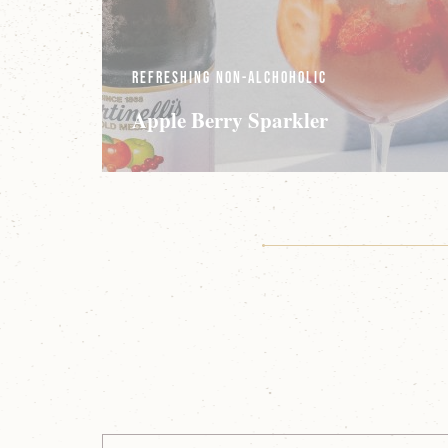
Refreshing Non-Alchoholic
Apple Berry Sparkler