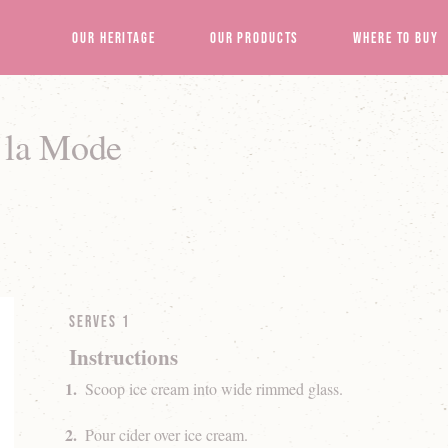
Our Heritage
Our Products
Where to Buy
a la Mode
Serves 1
Instructions
Scoop ice cream into wide rimmed glass.
Pour cider over ice cream.