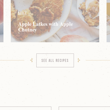
Still
Apple Latkes with Apple
Chutney
See All Recipes