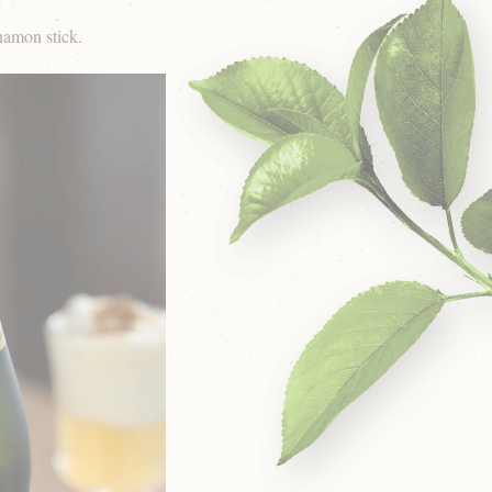
namon stick.