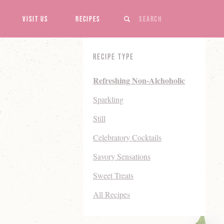
Search
Visit Us
Recipes
Recipe Type
Refreshing Non-Alchoholic
Sparkling
Still
Celebratory Cocktails
Savory Sensations
Sweet Treats
All Recipes