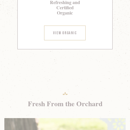
Refreshing and
Certified
Organic
View Organic
Fresh From the Orchard