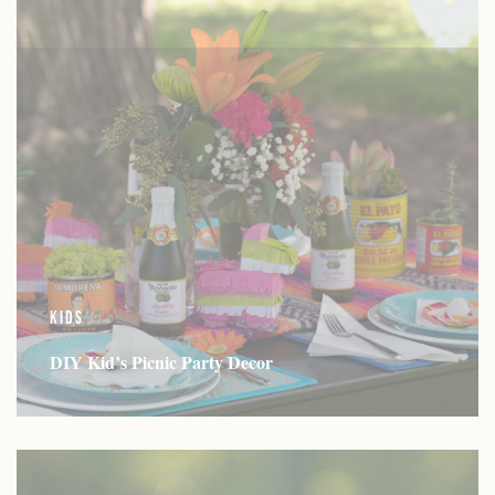
Kids
DIY Kid’s Picnic Party Decor