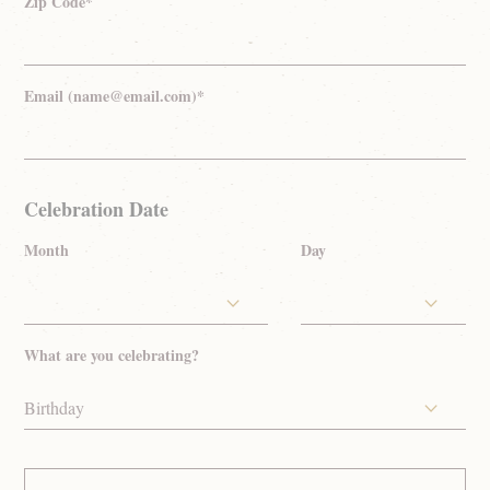
Zip Code*
Email (name@email.com)*
Celebration Date
Month
Day
What are you celebrating?
Birthday