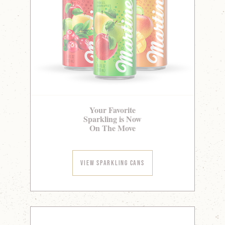
Your Favorite
Sparkling is Now
On The Move
View Sparkling Cans