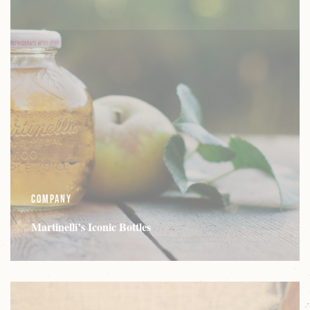
Company
Martinelli’s Iconic Bottles