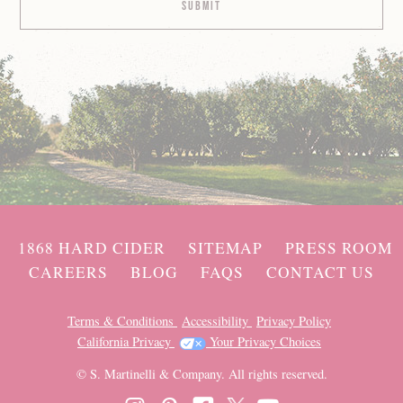
1868 HARD CIDER
SITEMAP
PRESS ROOM
CAREERS
BLOG
FAQS
CONTACT US
Terms & Conditions
Accessibility
Privacy Policy
California Privacy
Your Privacy Choices
© S. Martinelli & Company. All rights reserved.