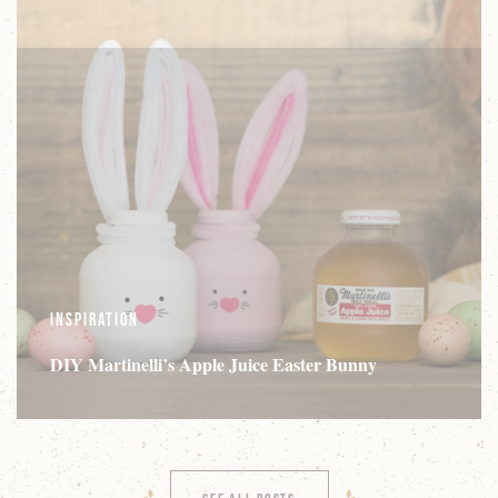
Inspiration
DIY Martinelli’s Apple Juice Easter Bunny