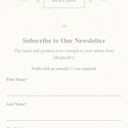
See All Posts
Subscribe to Our Newsletter
The latest and greatest news straight to your inbox from
Martinelli's!
Fields with an asterisk (*) are required.
First Name*
Last Name*