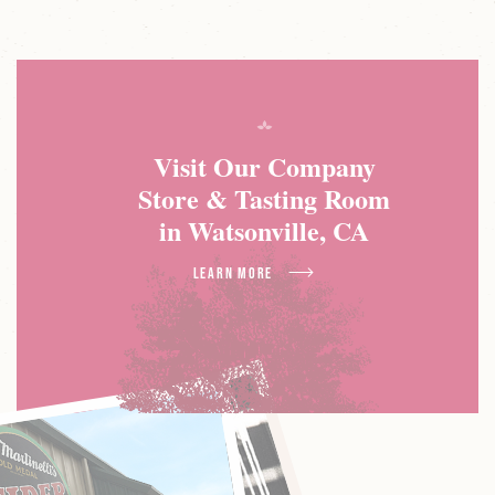
Visit Our Company
Store & Tasting Room
in Watsonville, CA
about Visit Our Company
Learn More
Store & Tasting Room
in Watsonville, CA