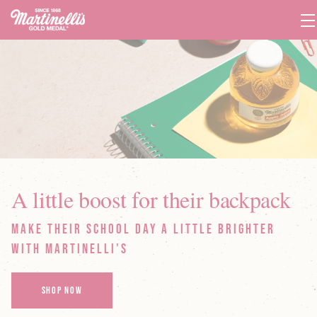
T
Na
A little boost for their backpack
Make their school day a little brighter
with Martinelli's
SHOP NOW