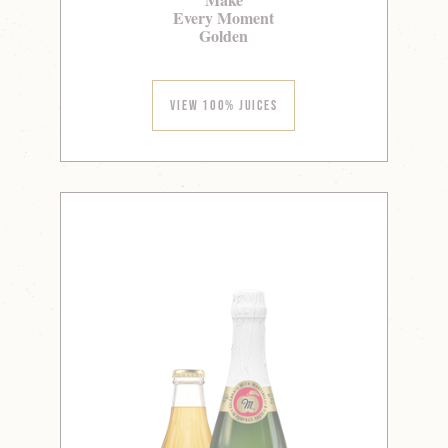
Every Moment
Golden
View 100% Juices