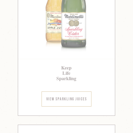
Keep
Life
Sparkling
View Sparkling Juices