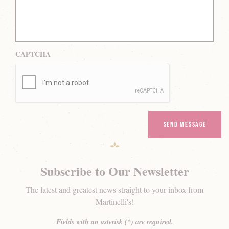
CAPTCHA
Subscribe to Our Newsletter
The latest and greatest news straight to your inbox from
Martinelli's!
Fields with an asterisk (*) are required.