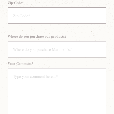
Zip Code
*
Where do you purchase our products?
Your Comment
*