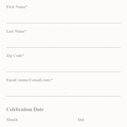
First Name*
Last Name*
Zip Code*
Email (name@email.com)*
Celebration Date
Month
Day