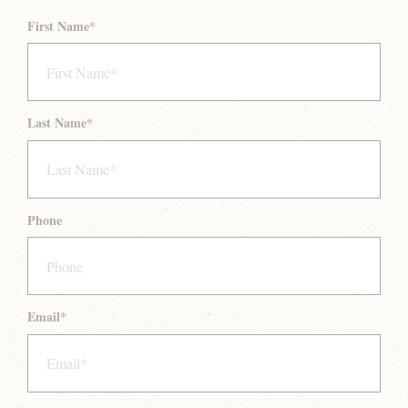
First Name
*
Last Name
*
Phone
Email
*