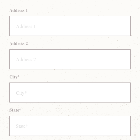
Address 1
Address 2
City
*
State
*