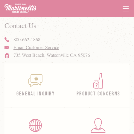
Tog
Navi
Contact Us
800-662-1868
phone
Email Customer Service
email
735 West Beach,
Watsonville CA 95076
home
GENERAL INQUIRY
PRODUCT CONCERNS