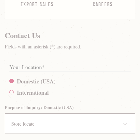
EXPORT SALES
CAREERS
Contact Us
Fields with an asterisk (*) are required.
Your Location
*
Domestic (USA)
International
Purpose of Inquiry: Domestic (USA)
Store locate