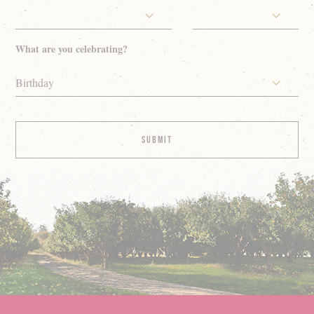
What are you celebrating?
Birthday