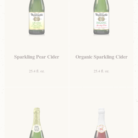
Sparkling Pear Cider
Organic Sparkling Cider
25.4 fl. oz.
25.4 fl. oz.