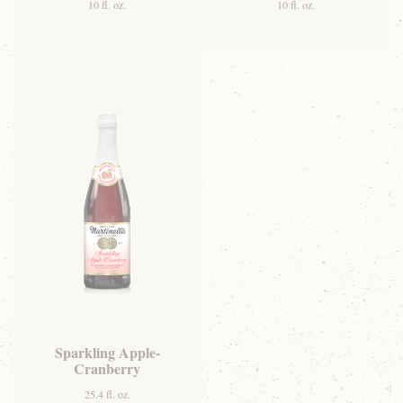
10 fl. oz.
10 fl. oz.
Sparkling Apple-
Cranberry
25.4 fl. oz.