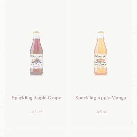
Sparkling Apple-Grape
Sparkling Apple-Mango
10 fl. oz.
10 fl oz