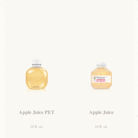
Apple Juice PET
Apple Juice
10 fl. oz.
10 fl. oz.