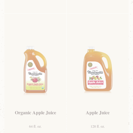
Organic Apple Juice
Apple Juice
64 fl. oz.
128 fl. oz.