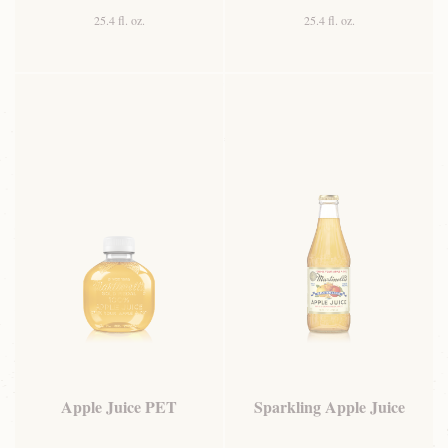
25.4 fl. oz.
25.4 fl. oz.
Apple Juice PET
Sparkling Apple Juice