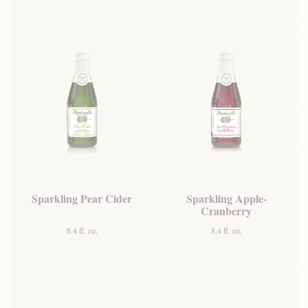
Sparkling Pear Cider
Sparkling Apple-
Cranberry
8.4 fl. oz.
8.4 fl. oz.