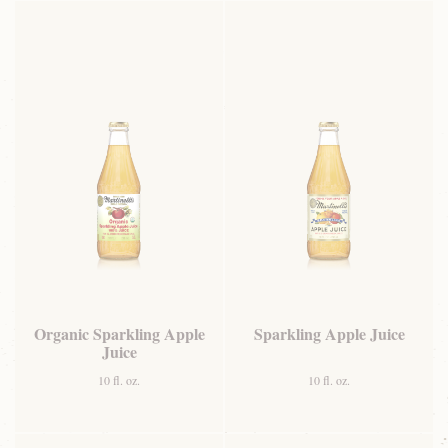
Organic Sparkling Apple
Sparkling Apple Juice
Juice
10 fl. oz.
10 fl. oz.