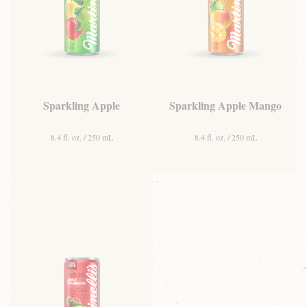
Sparkling Apple
Sparkling Apple Mango
8.4 fl. oz. / 250 mL
8.4 fl. oz. / 250 mL