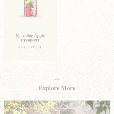
Sparkling Apple
Cranberry
8.4 fl. oz. / 250 mL
Explore More