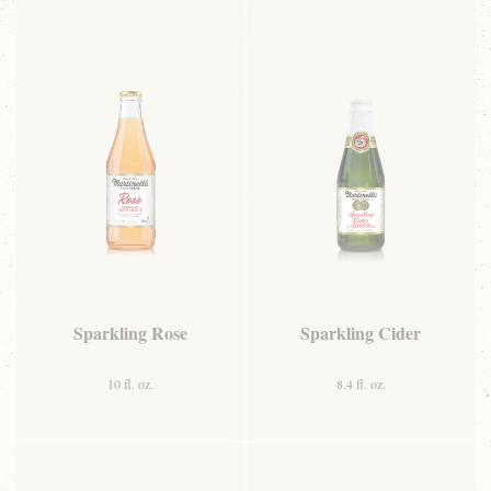
Sparkling Rose
Sparkling Cider
10 fl. oz.
8.4 fl. oz.