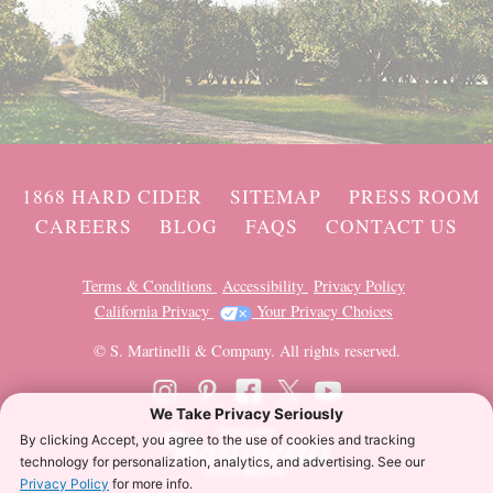
1868 HARD CIDER
SITEMAP
PRESS ROOM
CAREERS
BLOG
FAQS
CONTACT US
Terms & Conditions
Accessibility
Privacy Policy
California Privacy
Your Privacy Choices
© S. Martinelli & Company. All rights reserved.