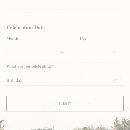
Celebration Date
Month
Day
What are you celebrating?
Birthday