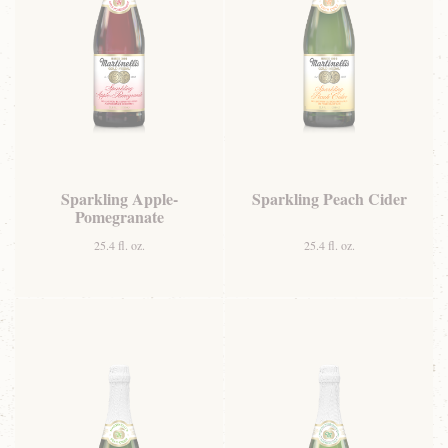
Sparkling Apple-
Sparkling Peach Cider
Pomegranate
25.4 fl. oz.
25.4 fl. oz.