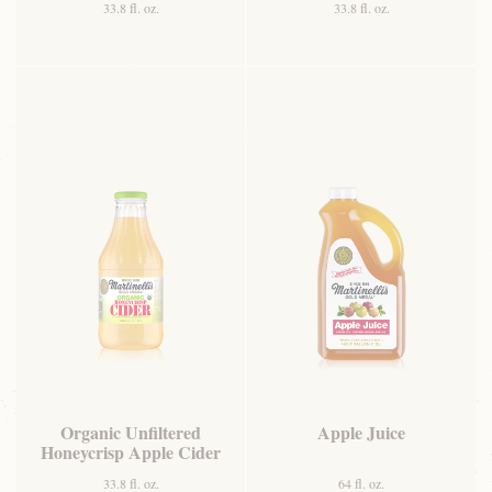
33.8 fl. oz.
33.8 fl. oz.
Organic Unfiltered
Apple Juice
Honeycrisp Apple Cider
33.8 fl. oz.
64 fl. oz.