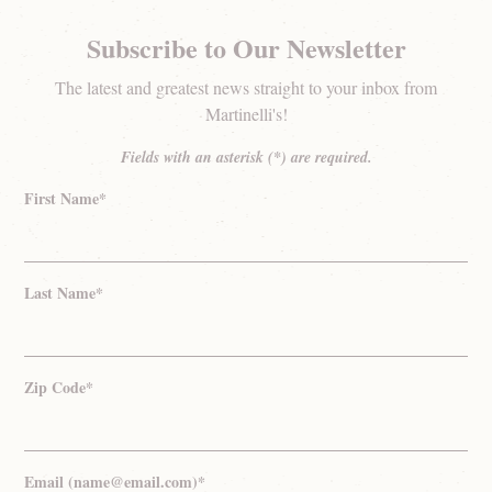
Subscribe to Our Newsletter
The latest and greatest news straight to your inbox from
Martinelli's!
Fields with an asterisk (*) are required.
First Name*
Last Name*
Zip Code*
Email (name@email.com)*