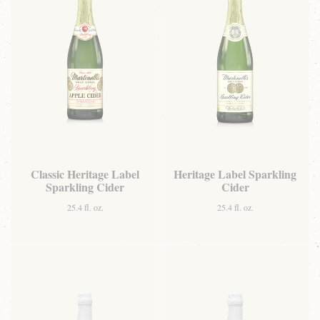
Classic Heritage Label
Heritage Label Sparkling
Sparkling Cider
Cider
25.4 fl. oz.
25.4 fl. oz.