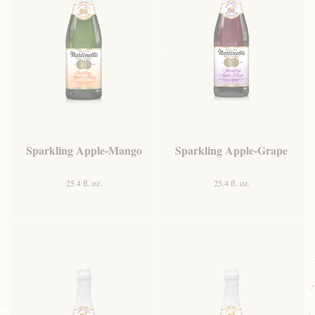
Sparkling Apple-Mango
Sparkling Apple-Grape
25.4 fl. oz.
25.4 fl. oz.