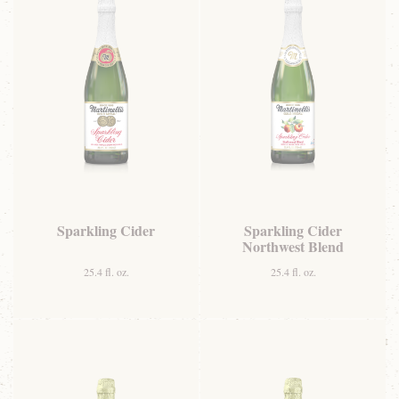
Sparkling Cider
Sparkling Cider
Northwest Blend
25.4 fl. oz.
25.4 fl. oz.