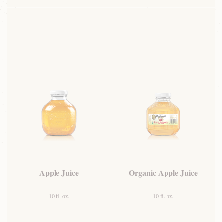
Apple Juice
Organic Apple Juice
10 fl. oz.
10 fl. oz.