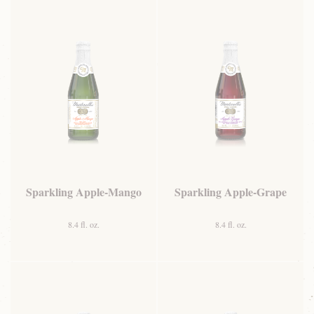
Sparkling Apple-Mango
Sparkling Apple-Grape
8.4 fl. oz.
8.4 fl. oz.