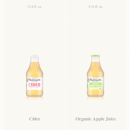
33.8 fl. oz.
33.8 fl. oz.
Cider
Organic Apple Juice