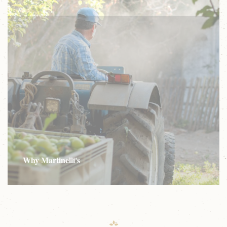
Why Martinelli's