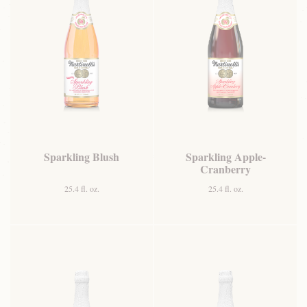
Sparkling Blush
Sparkling Apple-
Cranberry
25.4 fl. oz.
25.4 fl. oz.