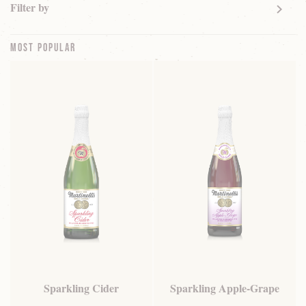
Filter by
Most Popular
Sparkling Cider
Sparkling Apple-Grape