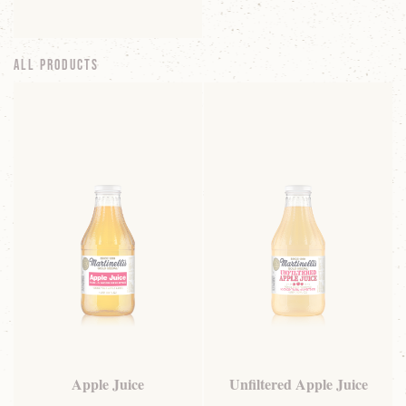
All Products
Apple Juice
Unfiltered Apple Juice