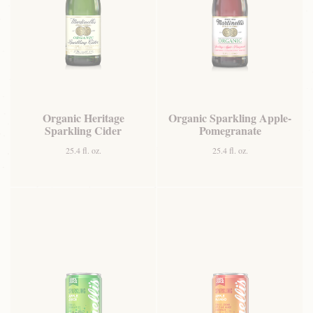
Organic Heritage
Organic Sparkling Apple-
Sparkling Cider
Pomegranate
25.4 fl. oz.
25.4 fl. oz.