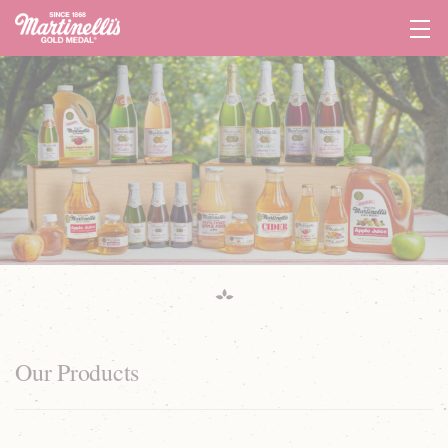
Tog
Navi
Our Products