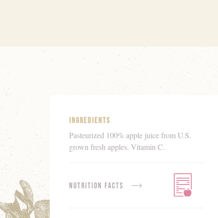
Product
Details
Ingredients
Pasteurized 100% apple juice from U.S.
grown fresh apples. Vitamin C.
Nutrition Facts