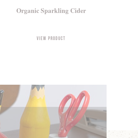
Organic Sparkling Cider
View Product