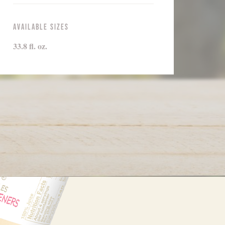
Available Sizes
33.8 fl. oz.