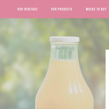
Our Heritage
Our Products
Where to Buy