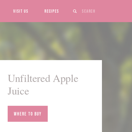
Search
Visit Us
Recipes
Unfiltered Apple
Juice
Where to Buy