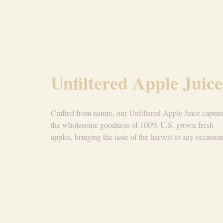
Unfiltered Apple Juice
Crafted from nature, our Unfiltered Apple Juice captur
the wholesome goodness of 100% U.S. grown fresh
apples, bringing the taste of the harvest to any occasion