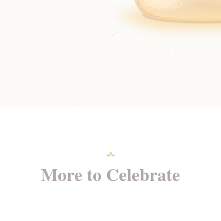
More to Celebrate