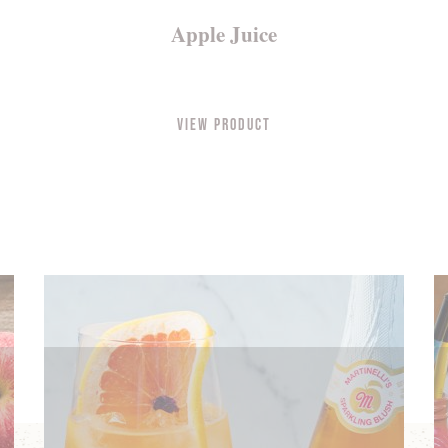
Apple Juice
View Product