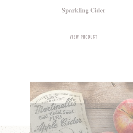
Sparkling Cider
View Product