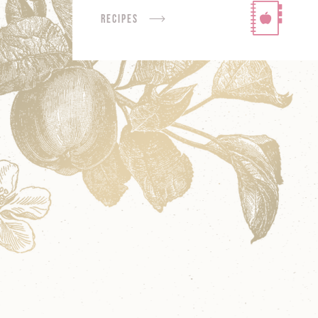
Recipes