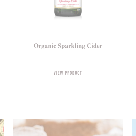
Organic Sparkling Cider
View Product