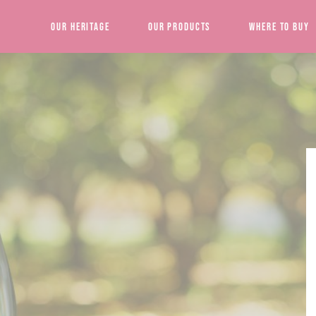
Our Heritage
Our Products
Where to Buy