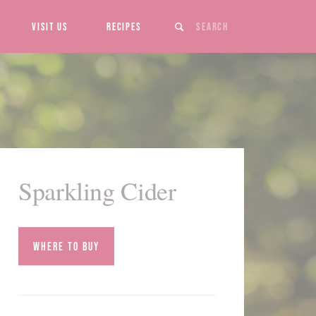
Search
Visit Us
Recipes
Sparkling Cider
Where to Buy