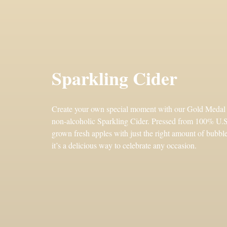
Sparkling Cider
Create your own special moment with our Gold Medal
non-alcoholic Sparkling Cider. Pressed from 100% U.S
grown fresh apples with just the right amount of bubble
it’s a delicious way to celebrate any occasion.