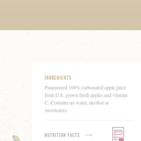
Product
Details
Ingredients
Pasteurized 100% carbonated apple juice
from U.S. grown fresh apples and vitamin
C. Contains no water, alcohol or
sweeteners.
Nutrition Facts