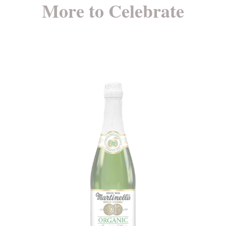
More to Celebrate