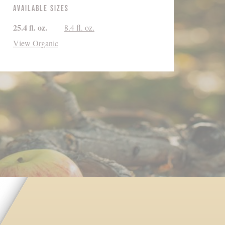
Available Sizes
25.4 fl. oz.
8.4 fl. oz.
View Organic