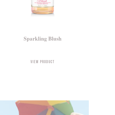
Sparkling Blush
View Product