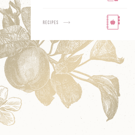
Recipes