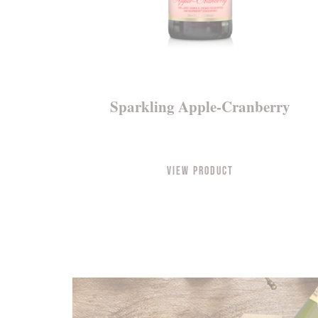
Sparkling Apple-Cranberry
View Product