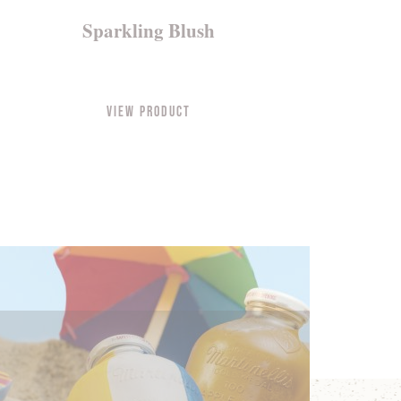
Sparkling Blush
View Product