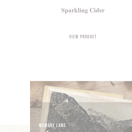
Sparkling Cider
View Product
Memory Lane