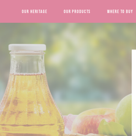
Our Heritage
Our Products
Where to Buy