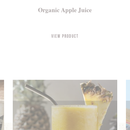
Organic Apple Juice
View Product