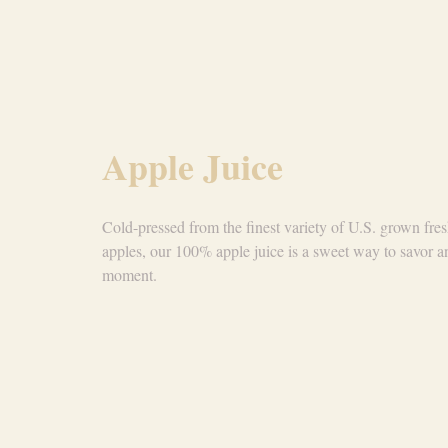
Apple Juice
Cold-pressed from the finest variety of U.S. grown fre
apples, our 100% apple juice is a sweet way to savor a
moment.