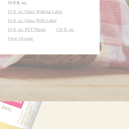
33.8 fl. oz.
10 fl. oz. Glass Without Label
10 fl. oz. Glass With Label
10 fl. oz. PET Plastic
128 fl. oz.
View Organic