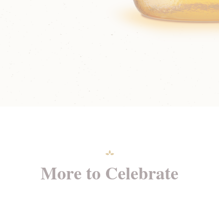
More to Celebrate