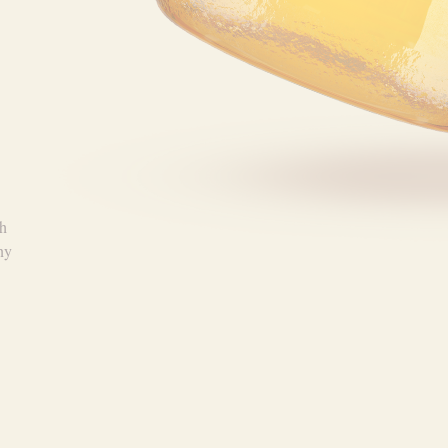
sh
ny