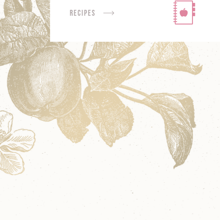
Recipes