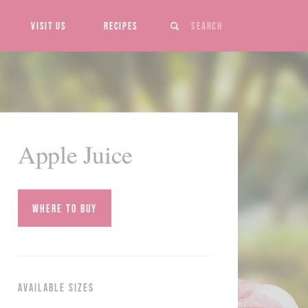
Search
Visit Us
Recipes
Apple Juice
Where to Buy
Available Sizes