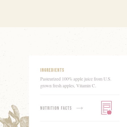
Product
Details
Ingredients
Pasteurized 100% apple juice from U.S.
grown fresh apples, Vitamin C.
Nutrition Facts