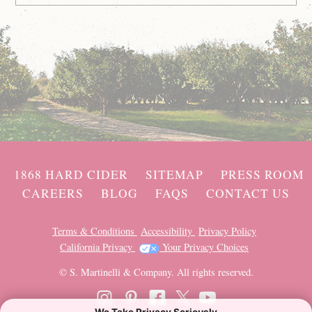
1868 HARD CIDER
SITEMAP
PRESS ROOM
CAREERS
BLOG
FAQS
CONTACT US
Terms & Conditions
Accessibility
Privacy Policy
California Privacy
Your Privacy Choices
© S. Martinelli & Company. All rights reserved.