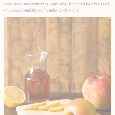
apple slices and cranberries. And voila! Tantalized taste buds and
smiles all around for your holiday celebrations.