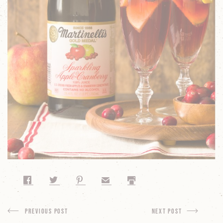
Share on Facebook
Share on Twitter
Share on Pinterest
Share by Email
Print
Previous Post
next Post