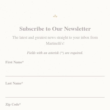
Subscribe to Our Newsletter
The latest and greatest news straight to your inbox from
Martinelli's!
Fields with an asterisk (*) are required.
First Name*
Last Name*
Zip Code*