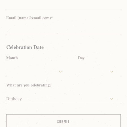
Email (name@email.com)*
Celebration Date
Month
Day
What are you celebrating?
Birthday