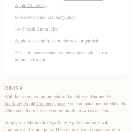
Apple-Cranberry
6 tbsp sweetened cranberry juice
1/4 C fresh lemon juice
Apple slices and fresh cranberries for garnish
*If using unsweetened cranberry juice, add 1 tbsp
granulated sugar
Serves 4
With four common ingredients and a bottle of Martinelli’s
Sparkling Apple-Cranberry juice
, you can make one unbelievably
delicious fall drink for the entire family in two easy steps.
Simply mix Martinelli’s Sparkling Apple-Cranberry with
cranberry and lemon juice. Then garnish your concoction with