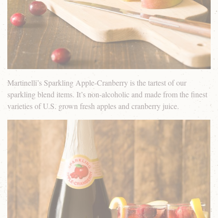
Martinelli’s Sparkling Apple-Cranberry is the tartest of our
sparkling blend items. It’s non-alcoholic and made from the finest
varieties of U.S. grown fresh apples and cranberry juice.