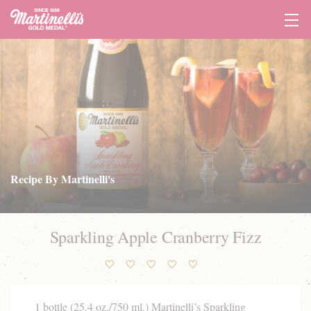
Tog
Navi
Recipe By Martinelli's
Sparkling Apple Cranberry Fizz
1 bottle (25.4 oz./750 ml.)
Martinelli’s Sparkling