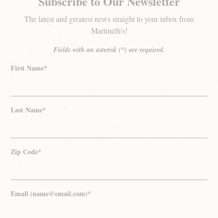
Subscribe to Our Newsletter
The latest and greatest news straight to your inbox from
Martinelli's!
Fields with an asterisk (*) are required.
First Name*
Last Name*
Zip Code*
Email (name@email.com)*