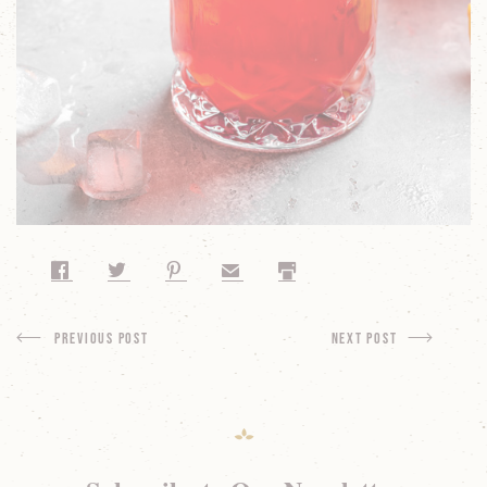
Share on Facebook
Share on Twitter
Share on Pinterest
Share by Email
Print
Previous Post
next Post