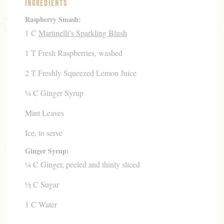
Ingredients
Raspberry Smash:
1 C
Martinelli’s Sparkling Blush
1 T Fresh Raspberries, washed
2 T Freshly Squeezed Lemon Juice
¼ C Ginger Syrup
Mint Leaves
Ice, to serve
Ginger Syrup:
¼ C Ginger, peeled and thinly sliced
½ C Sugar
1 C Water