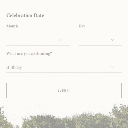
Celebration Date
Month
Day
What are you celebrating?
Birthday