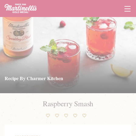
Tog
Navi
Recipe By Charmer Kitchen
Raspberry Smash