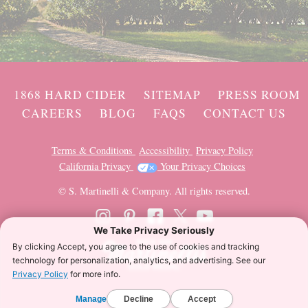
1868 HARD CIDER
SITEMAP
PRESS ROOM
CAREERS
BLOG
FAQS
CONTACT US
Terms & Conditions
Accessibility
Privacy Policy
California Privacy
Your Privacy Choices
© S. Martinelli & Company. All rights reserved.