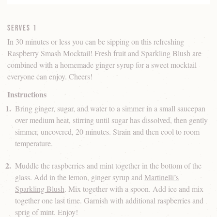
Serves 1
In 30 minutes or less you can be sipping on this refreshing
Raspberry Smash Mocktail! Fresh fruit and Sparkling Blush are
combined with a homemade ginger syrup for a sweet mocktail
everyone can enjoy. Cheers!
Instructions
Bring ginger, sugar, and water to a simmer in a small saucepan
over medium heat, stirring until sugar has dissolved, then gently
simmer, uncovered, 20 minutes. Strain and then cool to room
temperature.
Muddle the raspberries and mint together in the bottom of the
glass. Add in the lemon, ginger syrup and
Martinelli’s
Sparkling Blush
. Mix together with a spoon. Add ice and mix
together one last time. Garnish with additional raspberries and
sprig of mint. Enjoy!