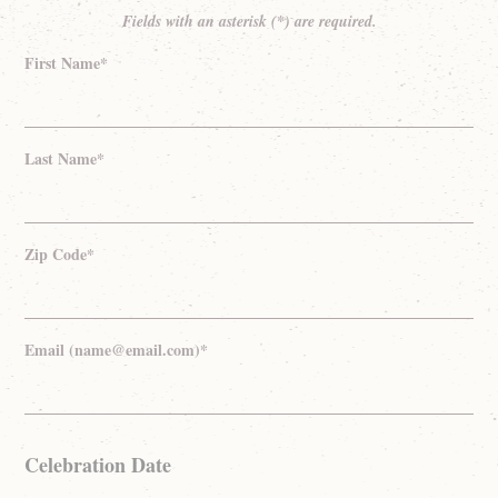
Fields with an asterisk (*) are required.
First Name*
Last Name*
Zip Code*
Email (name@email.com)*
Celebration Date