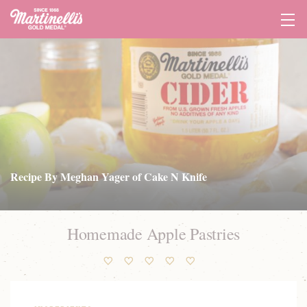
Tog
Navi
Recipe By Meghan Yager of Cake N Knife
Homemade Apple Pastries