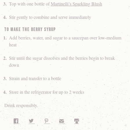
Top with one bottle of
Martinelli’s Sparkling Blush
Stir gently to combine and serve immediately
To make the Berry Syrup
Add berries, water, and sugar to a saucepan over low-medium
heat
Stir until the sugar dissolves and the berries begin to break
down
Strain and transfer to a bottle
Store in the refrigerator for up to 2 weeks
Drink responsibly.
Share on Facebook
Share on Twitter
Share on Pinterest
Share by Email
Print