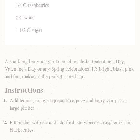
1/4 C raspberries
2 C water
1 1/2 C sugar
A sparkling berry margarita punch made for Galentine’s Day,
Valentine’s Day or any Spring celebrations! It’s bright, blush pink
and fun, making it the perfect shared sip!
Instructions
Add tequila, orange liqueur, lime juice and berry syrup to a
large pitcher
Fill pitcher with ice and add fresh strawberries, raspberries and
blackberries