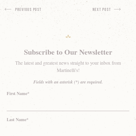
Previous Post
next Post
Subscribe to Our Newsletter
The latest and greatest news straight to your inbox from
Martinelli's!
Fields with an asterisk (*) are required.
First Name*
Last Name*