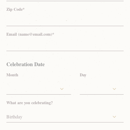
Zip Code*
Email (name@email.com)*
Celebration Date
Month
Day
What are you celebrating?
Birthday