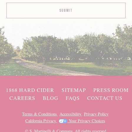
1868 HARD CIDER
SITEMAP
PRESS ROOM
CAREERS
BLOG
FAQS
CONTACT US
Terms & Conditions
Accessibility
Privacy Policy
California Privacy
Your Privacy Choices
© S. Martinelli & Company. All rights reserved.