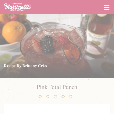
Tog
Navi
Recipe By Brittany Criss
Pink Petal Punch