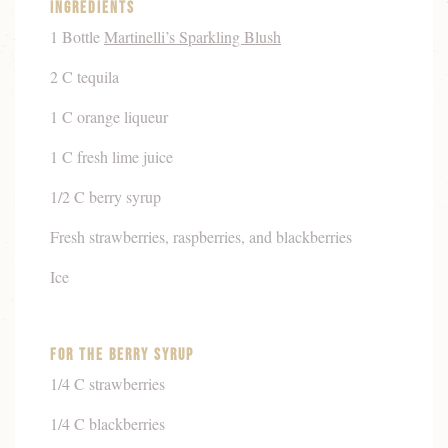
Ingredients
1 Bottle
Martinelli’s Sparkling Blush
2 C tequila
1 C orange liqueur
1 C fresh lime juice
1/2 C berry syrup
Fresh strawberries, raspberries, and blackberries
Ice
For The Berry Syrup
1/4 C strawberries
1/4 C blackberries