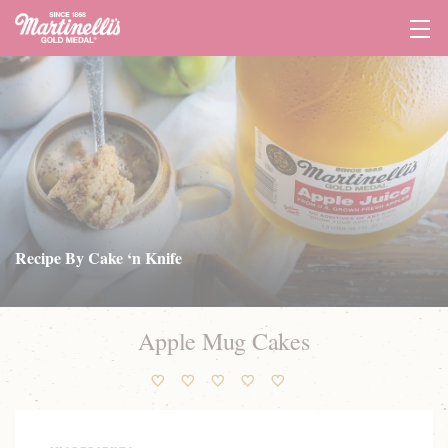
Tog
Navi
Recipe By Cake ‘n Knife
Apple Mug Cakes