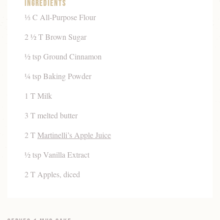
Ingredients
⅓ C All-Purpose Flour
2 ½ T Brown Sugar
½ tsp Ground Cinnamon
¼ tsp Baking Powder
1 T Milk
3 T melted butter
2 T
Martinelli’s Apple Juice
½ tsp Vanilla Extract
2 T Apples, diced