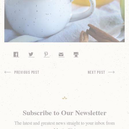
Share on Facebook
Share on Twitter
Share on Pinterest
Share by Email
Print
Previous Post
next Post
Subscribe to Our Newsletter
The latest and greatest news straight to your inbox from