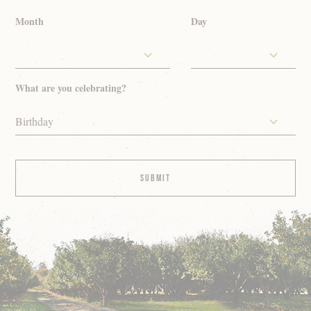
Month
Day
What are you celebrating?
Birthday