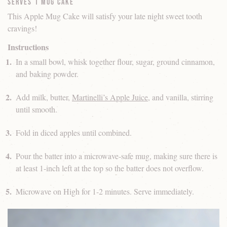
Serves 1 Mug Cake
This Apple Mug Cake will satisfy your late night sweet tooth
cravings!
Instructions
In a small bowl, whisk together flour, sugar, ground cinnamon,
and baking powder.
Add milk, butter,
Martinelli’s Apple Juice
, and vanilla, stirring
until smooth.
Fold in diced apples until combined.
Pour the batter into a microwave-safe mug, making sure there is
at least 1-inch left at the top so the batter does not overflow.
Microwave on High for 1-2 minutes. Serve immediately.