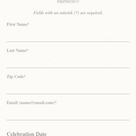
Martinelli's!
Fields with an asterisk (*) are required.
First Name*
Last Name*
Zip Code*
Email (name@email.com)*
Celebration Date