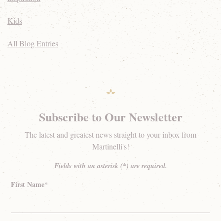
Kids
All Blog Entries
Subscribe to Our Newsletter
The latest and greatest news straight to your inbox from
Martinelli's!
Fields with an asterisk (*) are required.
First Name*