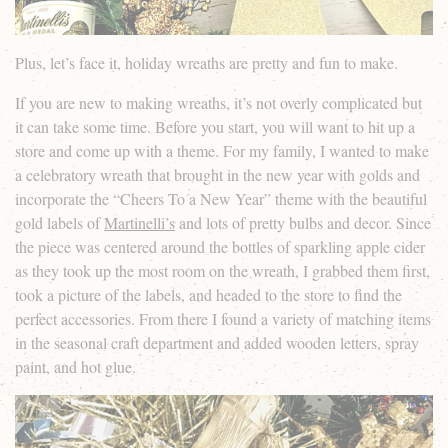
Plus, let’s face it, holiday wreaths are pretty and fun to make.
If you are new to making wreaths, it’s not overly complicated but
it can take some time. Before you start, you will want to hit up a
store and come up with a theme. For my family, I wanted to make
a celebratory wreath that brought in the new year with golds and
incorporate the “Cheers To a New Year” theme with the beautiful
gold labels of
Martinelli’s
and lots of pretty bulbs and decor. Since
the piece was centered around the bottles of sparkling apple cider
as they took up the most room on the wreath, I grabbed them first,
took a picture of the labels, and headed to the store to find the
perfect accessories. From there I found a variety of matching items
in the seasonal craft department and added wooden letters, spray
paint, and hot glue.