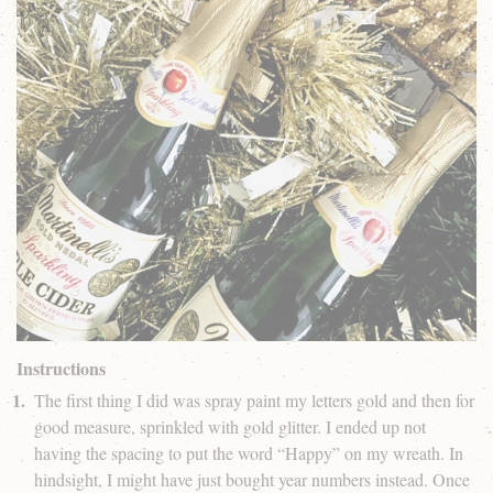
Instructions
The first thing I did was spray paint my letters gold and then for
good measure, sprinkled with gold glitter. I ended up not
having the spacing to put the word “Happy” on my wreath. In
hindsight, I might have just bought year numbers instead. Once