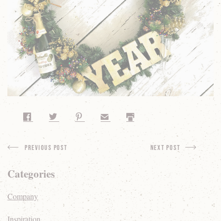
Share on Facebook
Share on Twitter
Share on Pinterest
Share by Email
Print
Previous Post
next Post
Categories
Company
Inspiration