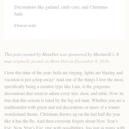
Decorations like garland, curly cues, and Christmas
balls
Flower wire
This post created by MomDot was sponsored by Martinelli’s. It
was
originally posted on Mom Dot on December 8, 2016.
I love this time of the year; bells are ringing, lights are blazing and
vacation is just a hop away! And one of the things I love the most,
specifically being a creative type like I am, is the gorgeous
decorations that seem to adorn every tree, door, and table. Now its
true that this season is ruled by the big red man. Whether you are a
traditionalist with green and red decorations or more of a winter
wonderland theme, Christmas throws up on the last half the year
like it has the flu. And then everyone forgets about New Year’s
Eve. New Year’s Eve, ripe with possibilities, has just as many with