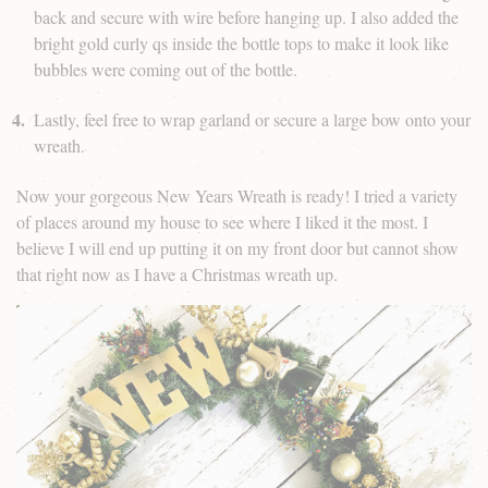
back and secure with wire before hanging up. I also added the
bright gold curly qs inside the bottle tops to make it look like
bubbles were coming out of the bottle.
Lastly, feel free to wrap garland or secure a large bow onto your
wreath.
Now your gorgeous New Years Wreath is ready! I tried a variety
of places around my house to see where I liked it the most. I
believe I will end up putting it on my front door but cannot show
that right now as I have a Christmas wreath up.