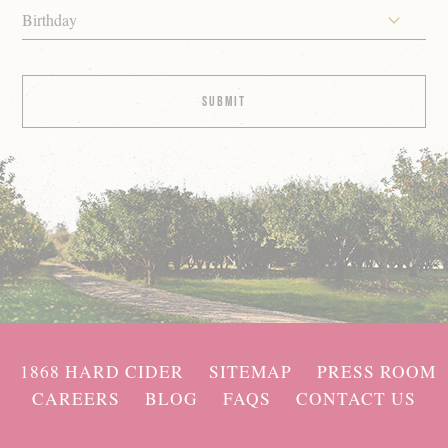
Birthday
1868 HARD CIDER
SITEMAP
PRESS ROOM
CAREERS
BLOG
FAQS
CONTACT US