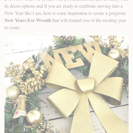
its decor options and if you are ready to celebrate moving into a
New Year like I am, here is some inspiration to create a gorgeous
New Years Eve Wreath
that will remind you of the exciting year
to come.