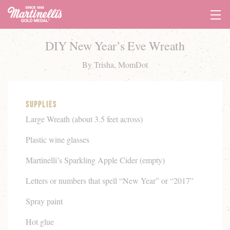
Tog
Navi
DIY New Year’s Eve Wreath
By Trisha, MomDot
Supplies
Large Wreath (about 3.5 feet across)
Plastic wine glasses
Martinelli’s Sparkling Apple Cider (empty)
Letters or numbers that spell “New Year” or “2017”
Spray paint
Hot glue