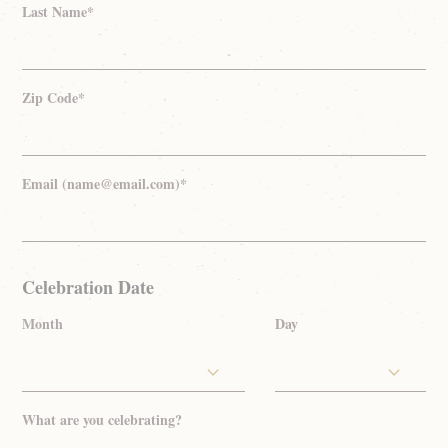
Last Name*
Zip Code*
Email (name@email.com)*
Celebration Date
Month
Day
What are you celebrating?