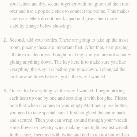
your letters are dry, secure together with hot glue and then turn
over and use a popsicle stick to connect the points. This makes
sure your letters do not break apart and gives them more
stability (image below showing).
Second, add your bottles. These are going to take up the most
room, placing these are important first. After that, start placing
all the extra decor you bought, making sure you are not actually
gluing anything down. The key here is to make sure you like
everything the way it is before you glue down. I changed the
look several times before I got it the way I wanted.
Once I had everything set the way I wanted, I begin picking
each item up one by one and securing it with hot glue. Please
note that when it comes to your empty Martinelli glass bottles,
you need to take special care. I first hot glued the entire back
and secured. Then you can wrap around through your wreath
some flower or jewelry wire, making sure tight against wreath.
In this case, I secured with twine and tied in a knot but will go