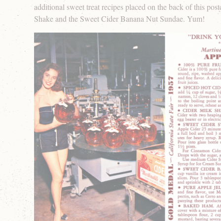
additional sweet treat recipes placed on the back of this post
Shake and the Sweet Cider Banana Nut Sundae. Yum!