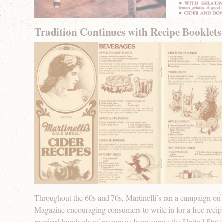
Tradition Continues with Recipe Booklets
Throughout the 60s and 70s, Martinelli’s ran a campaign on 
Magazine encouraging consumers to write in for a free reci
received hundreds of responses from across the United Stat