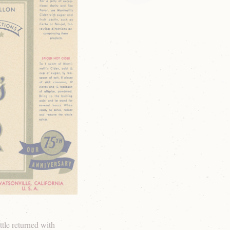
tle returned with