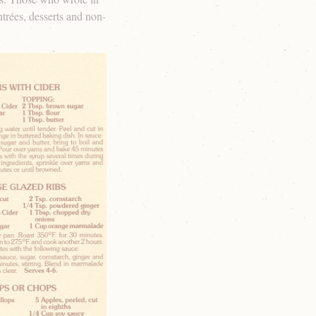
ntrées, desserts and non-