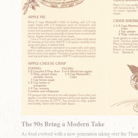
The 90s Bring a Modern Take
As food evolved with a new generation taking over the Than