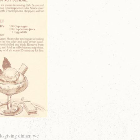
ksgiving dinner, we