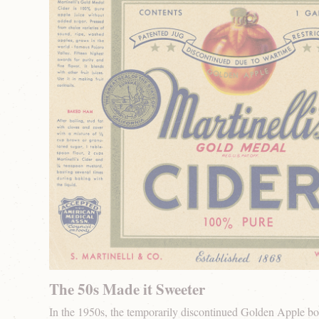
The 50s Made it Sweeter
In the 1950s, the temporarily discontinued Golden Apple bot