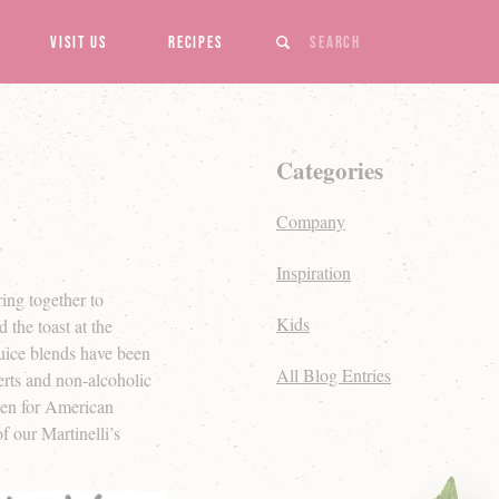
Search
Visit Us
Recipes
Categories
Company
Inspiration
ring together to
Kids
 the toast at the
juice blends have been
All Blog Entries
serts and non-alcoholic
chen for American
f our Martinelli’s