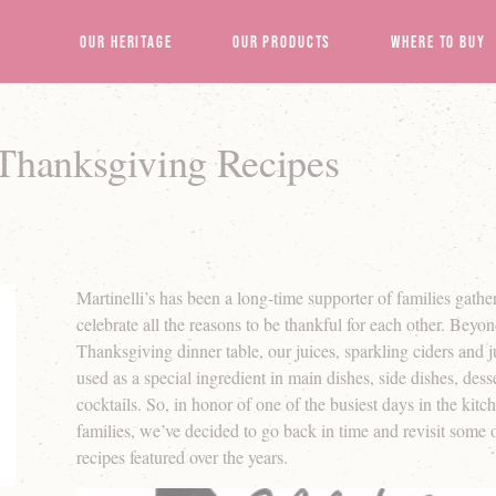
Our Heritage
Our Products
Where to Buy
 Thanksgiving Recipes
Martinelli’s has been a long-time supporter of families gathe
celebrate all the reasons to be thankful for each other. Beyond
Thanksgiving dinner table, our juices, sparkling ciders and 
used as a special ingredient in main dishes, side dishes, des
cocktails. So, in honor of one of the busiest days in the kit
families, we’ve decided to go back in time and revisit some o
recipes featured over the years.