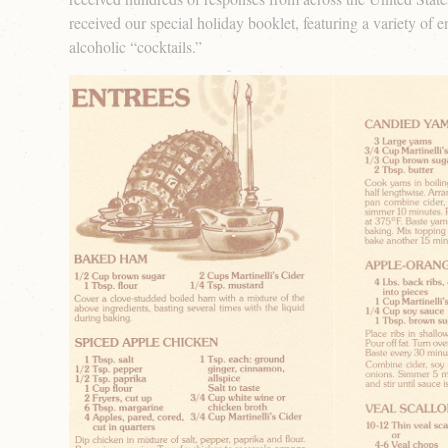
received our special holiday booklet, featuring a variety of e
alcoholic “cocktails.”