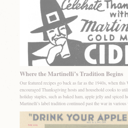
Where the Martinelli’s Tradition Begins
Our featured recipes go back as far as the 1940s, when this
encouraged Thanksgiving hosts and household cooks to utiliz
holiday staples, such as baked ham, apple jelly and spiced ho
Martinelli’s label tradition continued past the war in various 