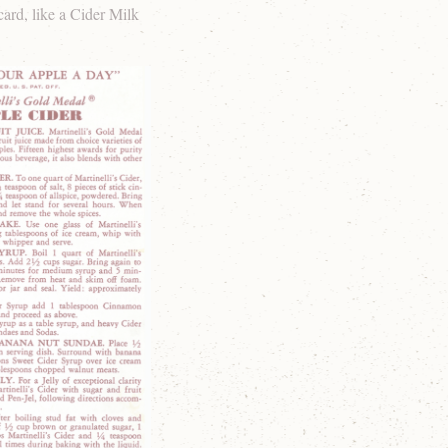
card, like a Cider Milk