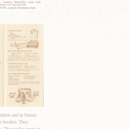
labels and in Sunset
pe booklet. They
es. Those who wrote in