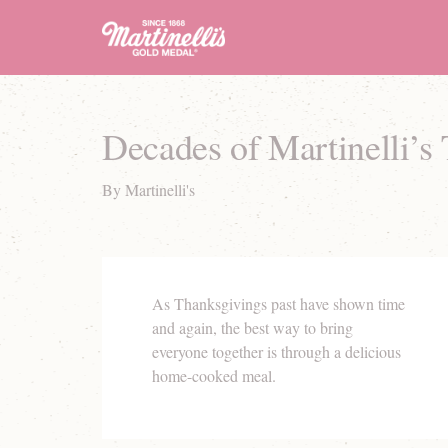
Decades of Martinelli’s
By Martinelli's
As Thanksgivings past have shown time
and again, the best way to bring
everyone together is through a delicious
home-cooked meal.