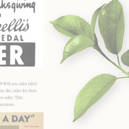
 WWII-era cider label
e the cider for their
t cider. This
versions.