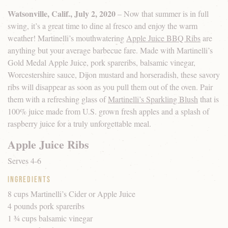
Watsonville, Calif., July 2, 2020
– Now that summer is in full
swing, it’s a great time to dine al fresco and enjoy the warm
weather! Martinelli’s mouthwatering
Apple Juice BBQ Ribs
are
anything but your average barbecue fare. Made with Martinelli’s
Gold Medal Apple Juice, pork spareribs, balsamic vinegar,
Worcestershire sauce, Dijon mustard and horseradish, these savory
ribs will disappear as soon as you pull them out of the oven. Pair
them with a refreshing glass of
Martinelli’s Sparkling Blush
that is
100% juice made from U.S. grown fresh apples and a splash of
raspberry juice for a truly unforgettable meal.
Apple Juice Ribs
Serves 4-6
Ingredients
8 cups Martinelli’s Cider or Apple Juice
4 pounds pork spareribs
1 ¾ cups balsamic vinegar