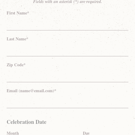
Fields with an asterisk (*) are required.
First Name*
Last Name*
Zip Code*
Email (name@email.com)*
Celebration Date
Month
Day