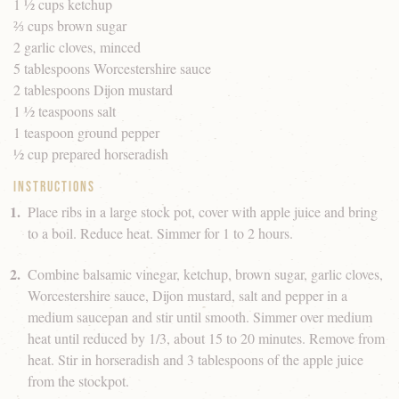
1 ½ cups ketchup
⅔ cups brown sugar
2 garlic cloves, minced
5 tablespoons Worcestershire sauce
2 tablespoons Dijon mustard
1 ½ teaspoons salt
1 teaspoon ground pepper
½ cup prepared horseradish
Instructions
Place ribs in a large stock pot, cover with apple juice and bring
to a boil. Reduce heat. Simmer for 1 to 2 hours.
Combine balsamic vinegar, ketchup, brown sugar, garlic cloves,
Worcestershire sauce, Dijon mustard, salt and pepper in a
medium saucepan and stir until smooth. Simmer over medium
heat until reduced by 1/3, about 15 to 20 minutes. Remove from
heat. Stir in horseradish and 3 tablespoons of the apple juice
from the stockpot.