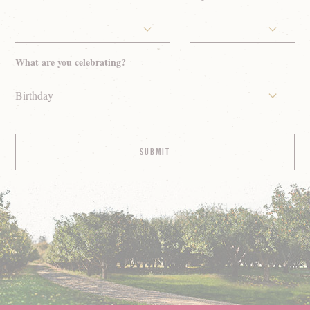
What are you celebrating?
Birthday