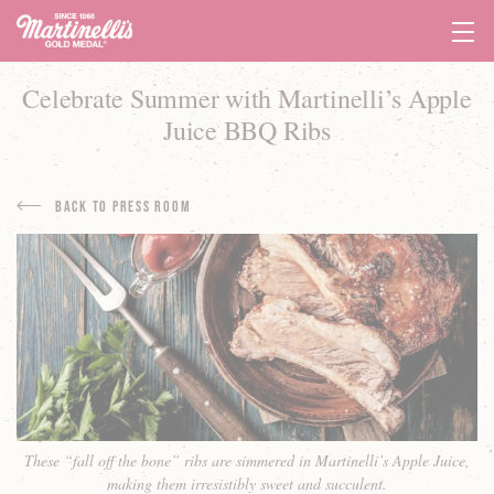
Tog
Navi
Celebrate Summer with Martinelli’s Apple
Juice BBQ Ribs
Back to Press Room
These “fall off the bone” ribs are simmered in Martinelli’s Apple Juice,
making them irresistibly sweet and succulent.