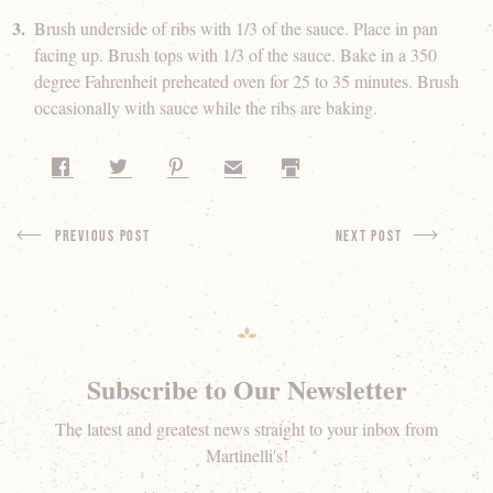
Brush underside of ribs with 1/3 of the sauce. Place in pan
facing up. Brush tops with 1/3 of the sauce. Bake in a 350
degree Fahrenheit preheated oven for 25 to 35 minutes. Brush
occasionally with sauce while the ribs are baking.
Share on Facebook
Share on Twitter
Share on Pinterest
Share by Email
Print
Previous Post
next Post
Subscribe to Our Newsletter
The latest and greatest news straight to your inbox from
Martinelli's!