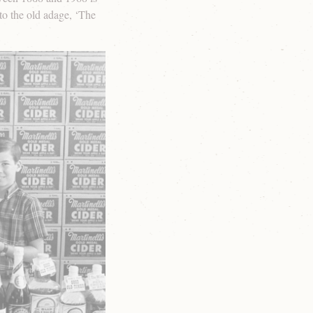
o the old adage, ‘The