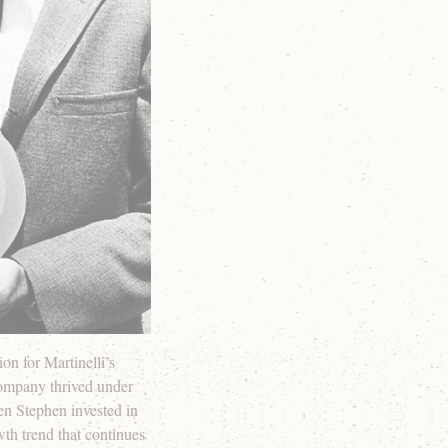
on for Martinelli’s
 company thrived under
hen Stephen invested in
wth trend that continues