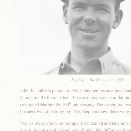
Stephen in the Navy, circa 1952
After his father’s passing in 1964, Stephen became president
Company. By then, he had 10 years of experience under his 
th
celebrated Martinelli’s 100
anniversary. The celebration wa
business was still struggling. Yet, Stephen knew there were
“So, as we celebrate our company centennial and take note
events, we also look ahead to the future. The difference be