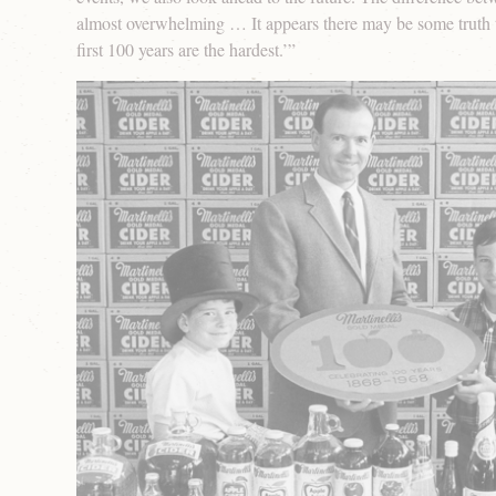
almost overwhelming … It appears there may be some truth t
first 100 years are the hardest.’”