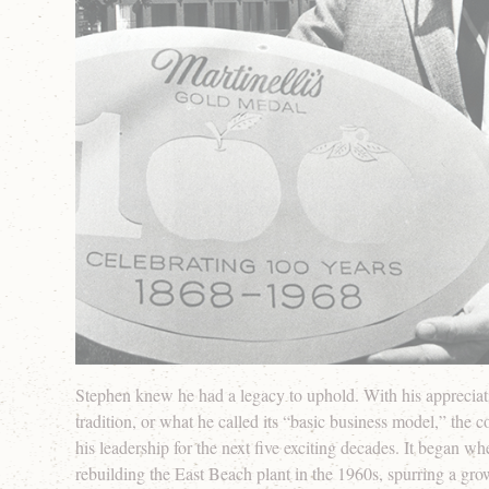
Stephen knew he had a legacy to uphold. With his appreciati
tradition, or what he called its “basic business model,” the
his leadership for the next five exciting decades. It began w
rebuilding the East Beach plant in the 1960s, spurring a gro