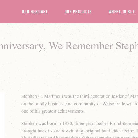
Our Heritage
Our Products
Where to Buy
Anniversary, We Remember Step
Stephen C. Martinelli was the third generation leader of Mart
on the family business and community of Watsonville will 
one of his greatest achievements.
Stephen was born in 1930, three years before Prohibition 
brought back its award-winning, original hard cider recipe
his dedicated and hardworking father carry the company thro