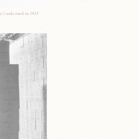
y’s soda truck in 1933