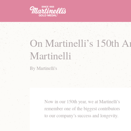
On Martinelli’s 150th 
Martinelli
By Martinelli's
Now in our 150th year, we at Martinelli’s
remember one of the biggest contributors
to our company’s success and longevity.