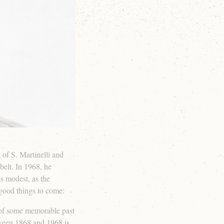
 of S. Martinelli and
belt. In 1968, he
s modest, as the
 good things to come:
 of some memorable past
tween 1868 and 1968 is