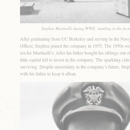
Stephen Martinelli during WWII, standing in the fac
After graduating from UC Berkeley and serving in the Navy 
Officer, Stephen joined the company in 1955. The 1950s wer
era for Martinelli’s. After his father bought his siblings out 
little capital left to invest in the company. The sparkling cid
surviving. Despite uncertainty in the company’s future, St
with his father to keep it afloat.