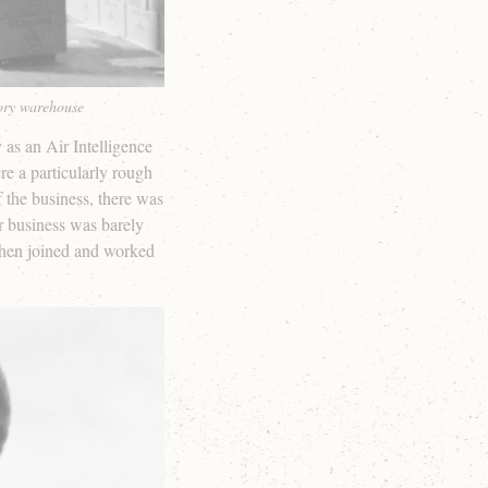
tory warehouse
as an Air Intelligence
e a particularly rough
of the business, there was
er business was barely
ephen joined and worked