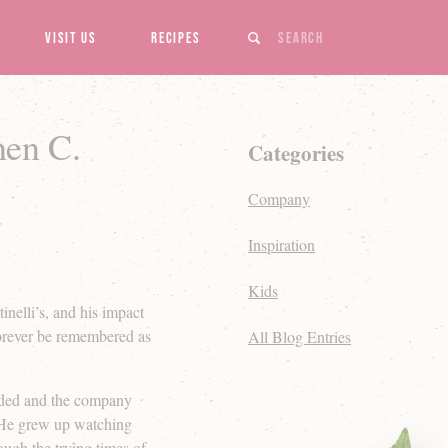
Search
Visit Us
Recipes
hen C.
Categories
Company
Inspiration
Kids
inelli’s, and his impact
forever be remembered as
All Blog Entries
ended and the company
. He grew up watching
ugh the trying times of