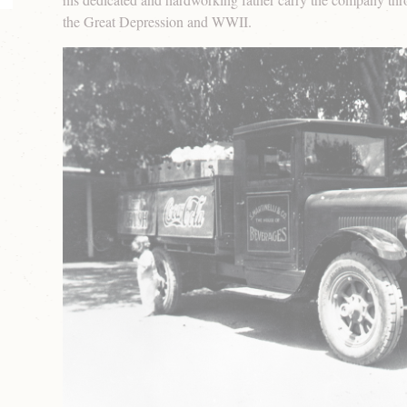
the Great Depression and WWII.