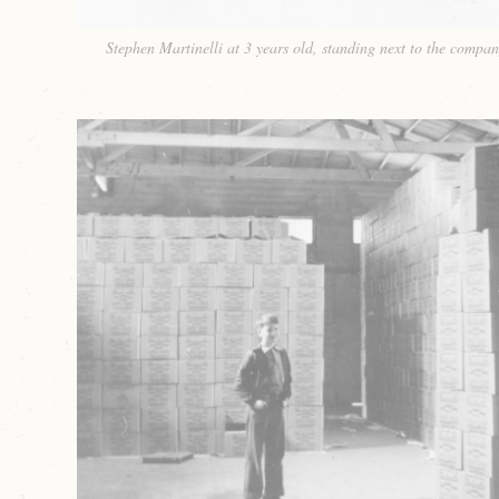
Stephen Martinelli at 3 years old, standing next to the compan