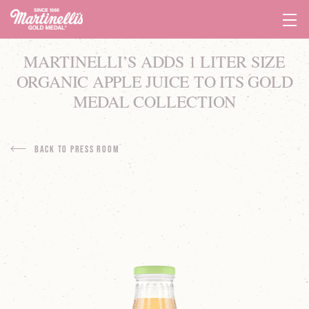
Tog
Navi
MARTINELLI’S ADDS 1 LITER SIZE
ORGANIC APPLE JUICE TO ITS GOLD
MEDAL COLLECTION
Back to Press Room