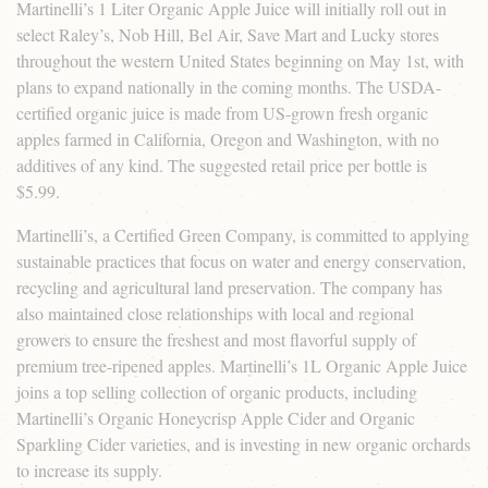
Martinelli’s 1 Liter Organic Apple Juice will initially roll out in
select Raley’s, Nob Hill, Bel Air, Save Mart and Lucky stores
throughout the western United States beginning on May 1st, with
plans to expand nationally in the coming months. The USDA-
certified organic juice is made from US-grown fresh organic
apples farmed in California, Oregon and Washington, with no
additives of any kind. The suggested retail price per bottle is
$5.99.
Martinelli’s, a Certified Green Company, is committed to applying
sustainable practices that focus on water and energy conservation,
recycling and agricultural land preservation. The company has
also maintained close relationships with local and regional
growers to ensure the freshest and most flavorful supply of
premium tree-ripened apples. Martinelli’s 1L Organic Apple Juice
joins a top selling collection of organic products, including
Martinelli’s Organic Honeycrisp Apple Cider and Organic
Sparkling Cider varieties, and is investing in new organic orchards
to increase its supply.