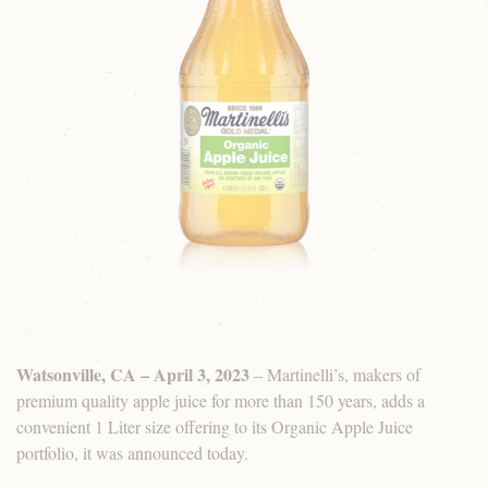
Watsonville, CA – April 3, 2023
– Martinelli’s, makers of
premium quality apple juice for more than 150 years, adds a
convenient 1 Liter size offering to its Organic Apple Juice
portfolio, it was announced today.