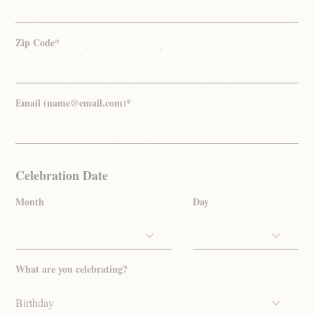
Zip Code*
Email (name@email.com)*
Celebration Date
Month
Day
What are you celebrating?
Birthday