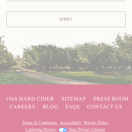
1868 HARD CIDER
SITEMAP
PRESS ROOM
CAREERS
BLOG
FAQS
CONTACT US
Terms & Conditions
Accessibility
Privacy Policy
California Privacy
Your Privacy Choices