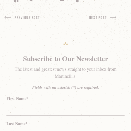
Previous Post
next Post
Subscribe to Our Newsletter
The latest and greatest news straight to your inbox from
Martinelli's!
Fields with an asterisk (*) are required.
First Name*
Last Name*