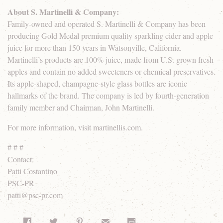
About S. Martinelli & Company:
Family-owned and operated S. Martinelli & Company has been
producing Gold Medal premium quality sparkling cider and apple
juice for more than 150 years in Watsonville, California.
Martinelli’s products are 100% juice, made from U.S. grown fresh
apples and contain no added sweeteners or chemical preservatives.
Its apple-shaped, champagne-style glass bottles are iconic
hallmarks of the brand. The company is led by fourth-generation
family member and Chairman, John Martinelli.
For more information, visit martinellis.com.
# # #
Contact:
Patti Costantino
PSC-PR
patti@psc-pr.com
Share on Facebook
Share on Twitter
Share on Pinterest
Share by Email
Print