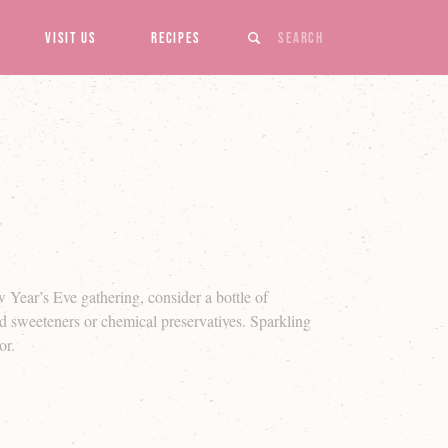
Search
Visit Us
Recipes
w Year’s Eve gathering, consider a bottle of
d sweeteners or chemical preservatives. Sparkling
or.