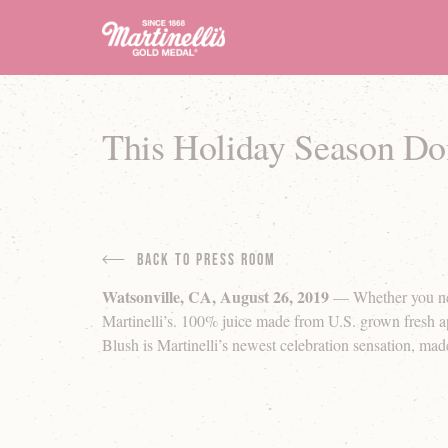
This Holiday Season Don’
Back to Press Room
Watsonville, CA, August 26, 2019
— Whether you need 
Martinelli’s. 100% juice made from U.S. grown fresh ap
Blush is Martinelli’s newest celebration sensation, made 