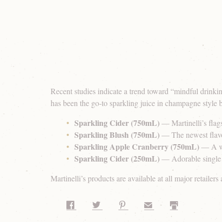
Recent studies indicate a trend toward “mindful drinkin
has been the go-to sparkling juice in champagne style b
Sparkling Cider (750mL)
— Martinelli’s flags
Sparkling Blush (750mL)
— The newest flavor
Sparkling Apple Cranberry (750mL)
— A wi
Sparkling Cider (250mL)
— Adorable single se
Martinelli’s products are available at all major retailers
Share on Facebook
Share on Twitter
Share on Pinterest
Share by Email
Print