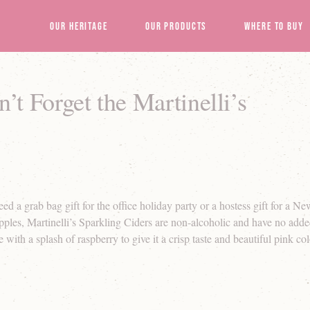
Our Heritage
Our Products
Where to Buy
t Forget the Martinelli’s
a grab bag gift for the office holiday party or a hostess gift for a Ne
ples, Martinelli’s Sparkling Ciders are non-alcoholic and have no adde
with a splash of raspberry to give it a crisp taste and beautiful pink col