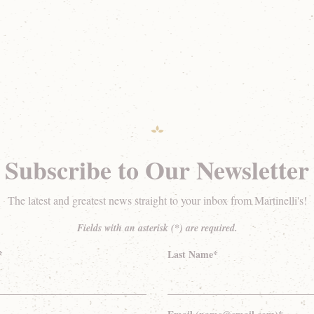
Subscribe to Our Newsletter
The latest and greatest news straight to your inbox from Martinelli's!
Fields with an asterisk (*) are required.
*
Last Name*