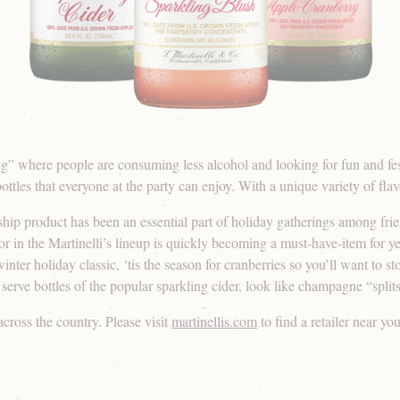
g” where people are consuming less alcohol and looking for fun and fest
ottles that everyone at the party can enjoy. With a unique variety of fl
hip product has been an essential part of holiday gatherings among frie
 in the Martinelli’s lineup is quickly becoming a must-have-item for yea
nter holiday classic,
‘
tis the season for cranberries so you’ll want to 
rve bottles of the popular sparkling cider, look like champagne “splits
 across the country. Please visit
martinellis.com
to find a retailer near yo