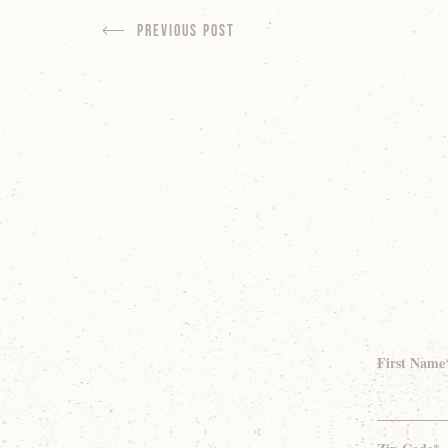
Previous Post
First Name