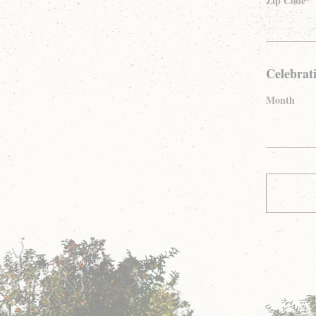
Zip Code*
Celebrat
Month