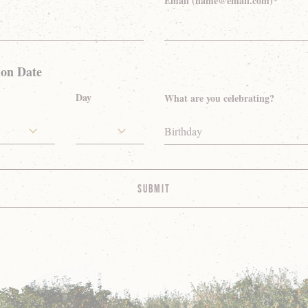
Email (name@email.com)*
ion Date
Day
What are you celebrating?
Birthday