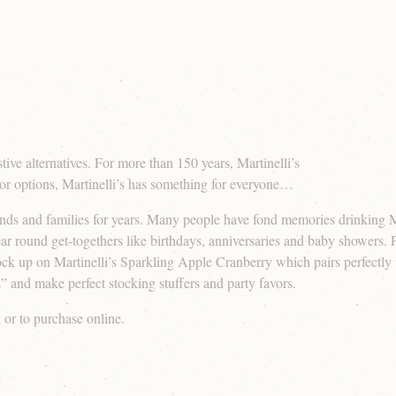
ive alternatives. For more than 150 years, Martinelli’s
avor options, Martinelli’s has something for everyone…
nds and families for years. Many people have fond memories drinking Mar
r round get-togethers like birthdays, anniversaries and baby showers. P
stock up on Martinelli’s Sparkling Apple Cranberry which pairs perfectly 
” and make perfect stocking stuffers and party favors.
u or to purchase online.