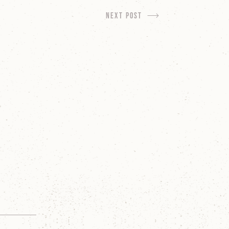
next Post