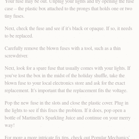
Your fuse may be out. Unplug your lights and try opening the fuse
case – the plastic box attached to the prongs that holds one or two
tiny fuses.
Next, check the fuse and see if it’s black or opaque. If so, it needs
to be replaced.
Carefully remove the blown fuses with a tool, such as a thin
screwdriver.
Next, look for a spare fuse that usually comes with your lights. If
you’ve lost the box in the midst of the holiday shuffle, take the
blown fuse to your local electronics store and ask for the exact
replacement. It’s important that the replacement fits the voltage.
Pop the new fuse in the slots and close the plastic cover. Plug in
the lights to see if this fixes the problem. If it does, pop open a
bottle of Martinelli’s Sparkling Juice and continue on your merry
way!
For more a more intricate fix tips, check out
Popular Mechanics’