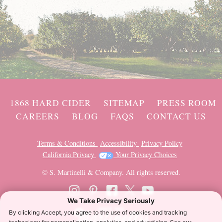
1868 HARD CIDER
SITEMAP
PRESS ROOM
CAREERS
BLOG
FAQS
CONTACT US
Terms & Conditions
Accessibility
Privacy Policy
California Privacy
Your Privacy Choices
© S. Martinelli & Company. All rights reserved.