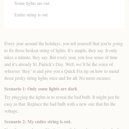
Some lights are out.
Entire string is out.
Every year around the holidays, you tell yourself that you’re going
to fix those broken string of lights. It’s simple, they say. It only
takes a minute, they say. But every year, you lose sense of time
and it’s already St. Patrick’s Day. Well, we’ll be the voice of
whoever ‘they’ is and give you a Quick Fix tip on how to mend
those pesky string lights once and for all. No more excuses.
Scenario 1: Only some lights are dark
Try plugging the lights in to reveal the bad bulb. It might just be
easy as that. Replace the bad bulb with a new one that fits the
voltage.
Scenario 2: My entire string is out.