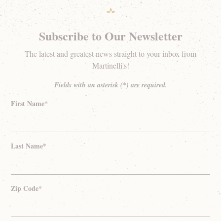
Subscribe to Our Newsletter
The latest and greatest news straight to your inbox from
Martinelli's!
Fields with an asterisk (*) are required.
First Name*
Last Name*
Zip Code*