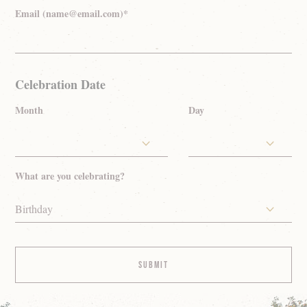
Email (name@email.com)*
Celebration Date
Month
Day
What are you celebrating?
Birthday