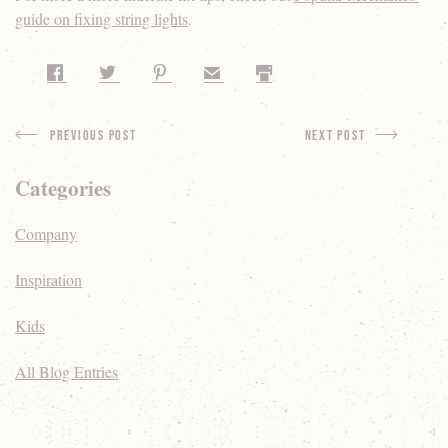
guide on fixing string lights
.
Share on Facebook
Share on Twitter
Share on Pinterest
Share by Email
Print
Previous Post
next Post
Categories
Company
Inspiration
Kids
All Blog Entries