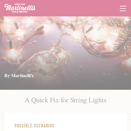
Tog
Navi
By Martinelli's
A Quick Fix for String Lights
Possible Scenarios