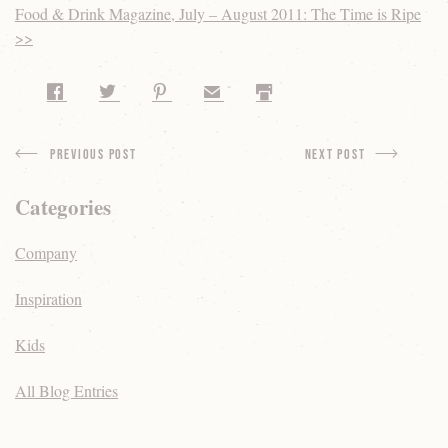
Food & Drink Magazine, July – August 2011: The Time is Ripe
>>
Share on Facebook
Share on Twitter
Share on Pinterest
Share by Email
Print
Previous Post
next Post
Categories
Company
Inspiration
Kids
All Blog Entries