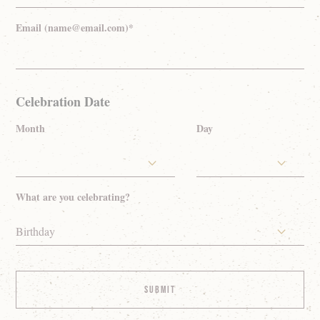
Email (name@email.com)*
Celebration Date
Month
Day
What are you celebrating?
Birthday