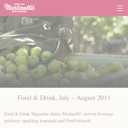
Tog
Navi
Food & Drink, July – August 2011
Food & Drink Magazine shares Martinelli’s newest beverage
products: sparkling lemonade and FruitVirtues®.