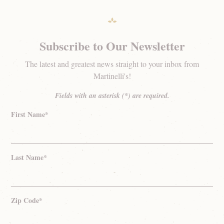
Subscribe to Our Newsletter
The latest and greatest news straight to your inbox from
Martinelli's!
Fields with an asterisk (*) are required.
First Name*
Last Name*
Zip Code*