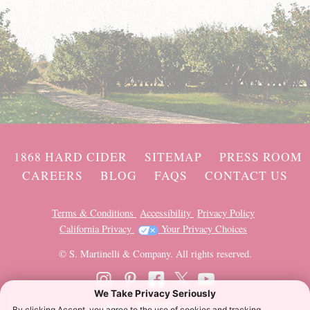
1868 HARD CIDER
SITEMAP
PRESS ROOM
CAREERS
BLOG
FAQS
CONTACT US
Terms & Conditions
Accessibility
Privacy Policy
California Privacy
Your Privacy Choices
© S. Martinelli & Company. All rights reserved.