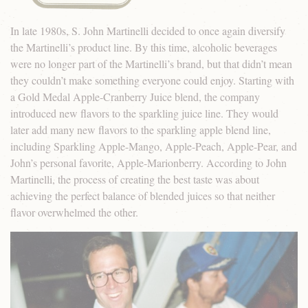
In late 1980s, S. John Martinelli decided to once again diversify
the Martinelli’s product line. By this time, alcoholic beverages
were no longer part of the Martinelli’s brand, but that didn’t mean
they couldn’t make something everyone could enjoy. Starting with
a Gold Medal Apple-Cranberry Juice blend, the company
introduced new flavors to the sparkling juice line. They would
later add many new flavors to the sparkling apple blend line,
including Sparkling Apple-Mango, Apple-Peach, Apple-Pear, and
John’s personal favorite, Apple-Marionberry. According to John
Martinelli, the process of creating the best taste was about
achieving the perfect balance of blended juices so that neither
flavor overwhelmed the other.