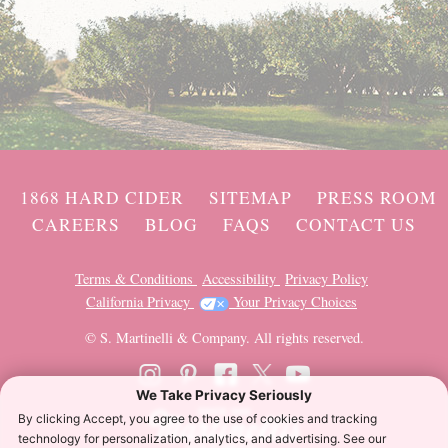
1868 HARD CIDER
SITEMAP
PRESS ROOM
CAREERS
BLOG
FAQS
CONTACT US
Terms & Conditions
Accessibility
Privacy Policy
California Privacy
Your Privacy Choices
© S. Martinelli & Company. All rights reserved.