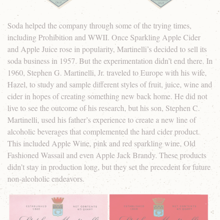
Soda helped the company through some of the trying times,
including Prohibition and WWII. Once Sparkling Apple Cider
and Apple Juice rose in popularity, Martinelli’s decided to sell its
soda business in 1957. But the experimentation didn’t end there. In
1960, Stephen G. Martinelli, Jr. traveled to Europe with his wife,
Hazel, to study and sample different styles of fruit, juice, wine and
cider in hopes of creating something new back home. He did not
live to see the outcome of his research, but his son, Stephen C.
Martinelli, used his father’s experience to create a new line of
alcoholic beverages that complemented the hard cider product.
This included Apple Wine, pink and red sparkling wine, Old
Fashioned Wassail and even Apple Jack Brandy. These products
didn’t stay in production long, but they set the precedent for future
non-alcoholic endeavors.