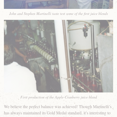
John and Stephen Martinelli taste test some of the first juice blends
First production of the Apple-Cranberry juice blend
We believe the perfect balance was achieved! Though Martinelli’s
has always maintained its Gold Medal standard, it’s interesting to