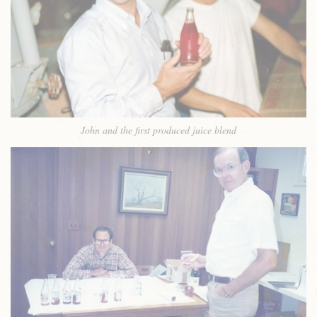
John and the first produced juice blend