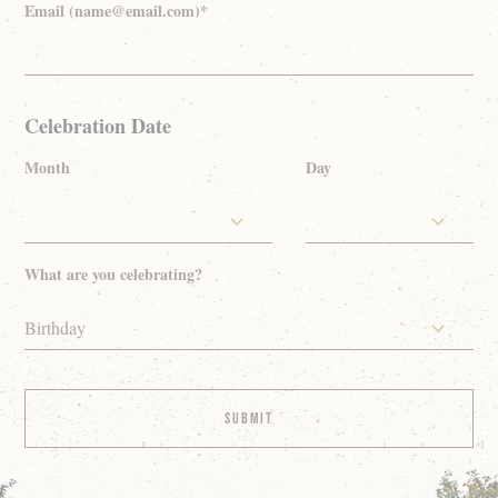
Email (name@email.com)*
Celebration Date
Month
Day
What are you celebrating?
Birthday