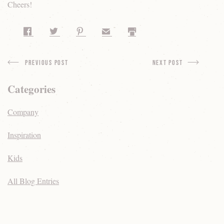
Cheers!
Share on Facebook
Share on Twitter
Share on Pinterest
Share by Email
Print
Previous Post
next Post
Categories
Company
Inspiration
Kids
All Blog Entries