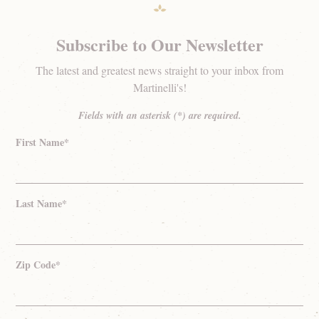
Subscribe to Our Newsletter
The latest and greatest news straight to your inbox from
Martinelli's!
Fields with an asterisk (*) are required.
First Name*
Last Name*
Zip Code*