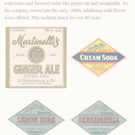
soda water and flavored sodas like ginger ale and sarsaparilla. As
the company moved into the early 1900s, additional soda flavors
were offered. This tradition lasted for over 80 years.