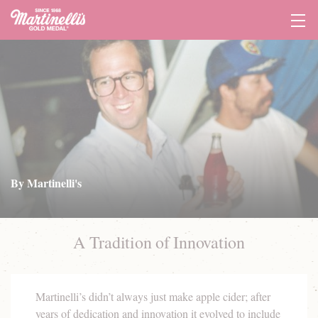
Tog
Navi
By Martinelli's
A Tradition of Innovation
Martinelli’s didn’t always just make apple cider; after
years of dedication and innovation it evolved to include