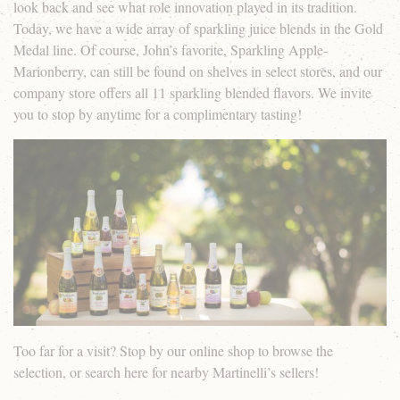
look back and see what role innovation played in its tradition.
Today, we have a wide array of sparkling juice blends in the Gold
Medal line. Of course, John’s favorite, Sparkling Apple-
Marionberry, can still be found on shelves in select stores, and our
company store offers all 11 sparkling blended flavors. We invite
you to stop by anytime for a complimentary tasting!
Too far for a visit? Stop by our online shop to browse the
selection, or search here for nearby Martinelli’s sellers!