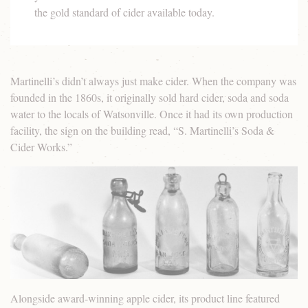
the gold standard of cider available today.
Martinelli’s didn’t always just make cider. When the company was
founded in the 1860s, it originally sold hard cider, soda and soda
water to the locals of Watsonville. Once it had its own production
facility, the sign on the building read, “S. Martinelli’s Soda &
Cider Works.”
Alongside award-winning apple cider, its product line featured