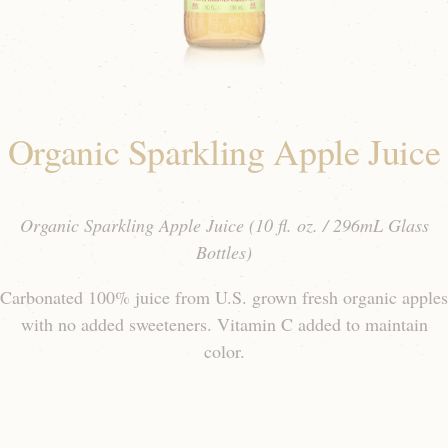
Organic Sparkling Apple Juice
Organic Sparkling Apple Juice (10 fl. oz. / 296mL Glass
Bottles)
Carbonated 100% juice from U.S. grown fresh organic apples
with no added sweeteners. Vitamin C added to maintain
color.