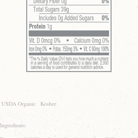
USDA Organic
Kosher
Ingredients: