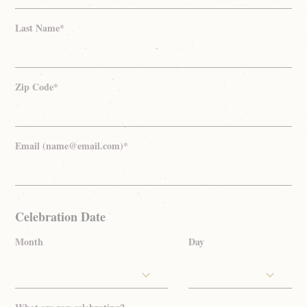
Last Name*
Zip Code*
Email (name@email.com)*
Celebration Date
Month
Day