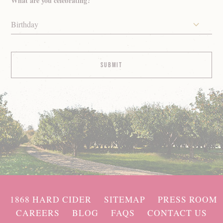
What are you celebrating?
Birthday
1868 HARD CIDER
SITEMAP
PRESS ROOM
CAREERS
BLOG
FAQS
CONTACT US