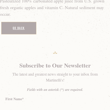
Pasteurized 100% carbonated apple juice from U.S. grown
fresh organic apples and vitamin C. Natural sediment may
occur.
Go Back
Subscribe to Our Newsletter
The latest and greatest news straight to your inbox from
Martinelli's!
Fields with an asterisk (*) are required.
First Name*