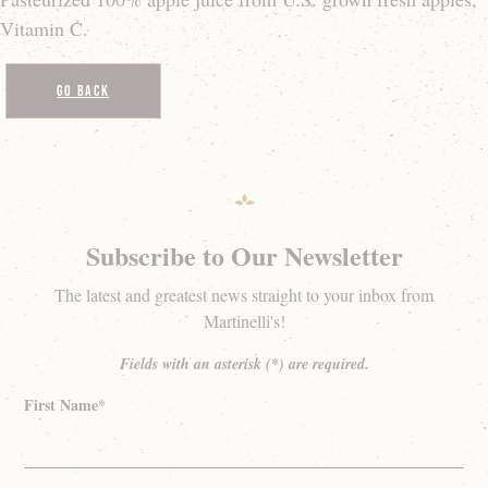
Vitamin C.
Go Back
Subscribe to Our Newsletter
The latest and greatest news straight to your inbox from
Martinelli's!
Fields with an asterisk (*) are required.
First Name*