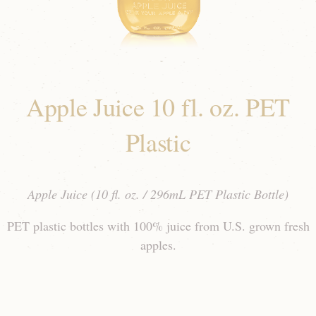
Apple Juice 10 fl. oz. PET
Plastic
Apple Juice (10 fl. oz. / 296mL PET Plastic Bottle)
PET plastic bottles with 100% juice from U.S. grown fresh
apples.