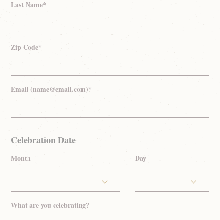
Last Name*
Zip Code*
Email (name@email.com)*
Celebration Date
Month
Day
What are you celebrating?