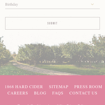
Birthday
1868 HARD CIDER
SITEMAP
PRESS ROOM
CAREERS
BLOG
FAQS
CONTACT US