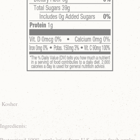
Kosher
Ingredients:
Pasteurized 100% apple juice from U.S. grown fresh apples,