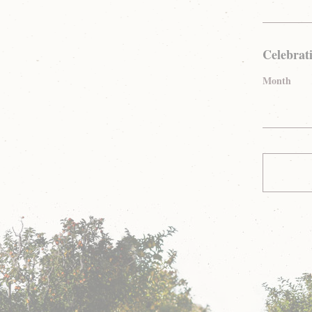
Celebrat
Month