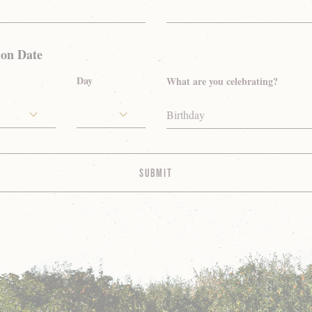
ion Date
Day
What are you celebrating?
Birthday