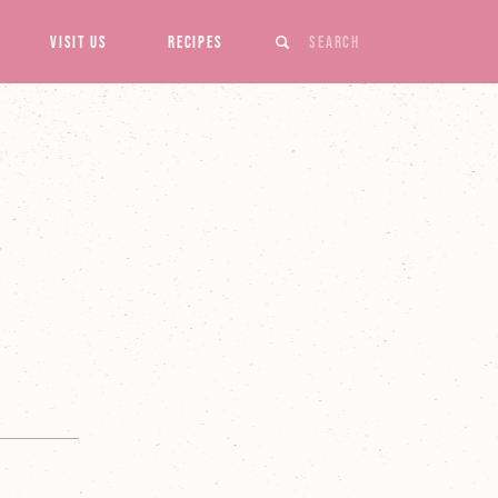
Search
Visit Us
Recipes