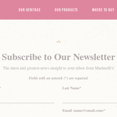
Our Heritage
Our Products
Where to Buy
Subscribe to Our Newsletter
The latest and greatest news straight to your inbox from Martinelli's!
Fields with an asterisk (*) are required.
*
Last Name*
Email (name@email.com)*