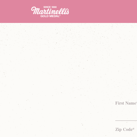
First Name
Zip Code*