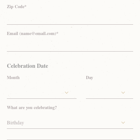
Zip Code*
Email (name@email.com)*
Celebration Date
Month
Day
What are you celebrating?
Birthday