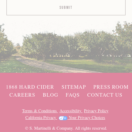
1868 HARD CIDER
SITEMAP
PRESS ROOM
CAREERS
BLOG
FAQS
CONTACT US
Terms & Conditions
Accessibility
Privacy Policy
California Privacy
Your Privacy Choices
© S. Martinelli & Company. All rights reserved.