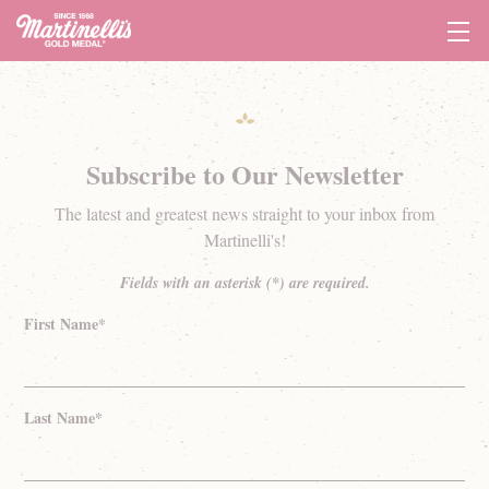
Tog
Navi
Subscribe to Our Newsletter
The latest and greatest news straight to your inbox from
Martinelli's!
Fields with an asterisk (*) are required.
First Name*
Last Name*