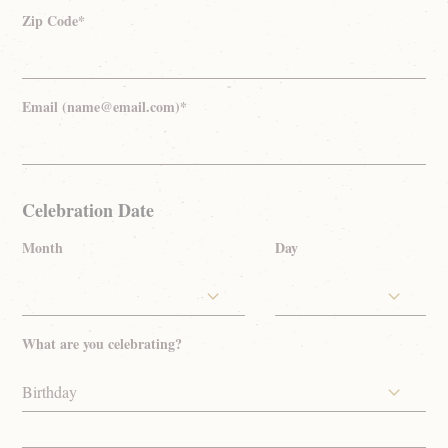
Zip Code*
Email (name@email.com)*
Celebration Date
Month
Day
What are you celebrating?
Birthday