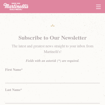
Tog
Navi
Subscribe to Our Newsletter
The latest and greatest news straight to your inbox from
Martinelli's!
Fields with an asterisk (*) are required.
First Name*
Last Name*