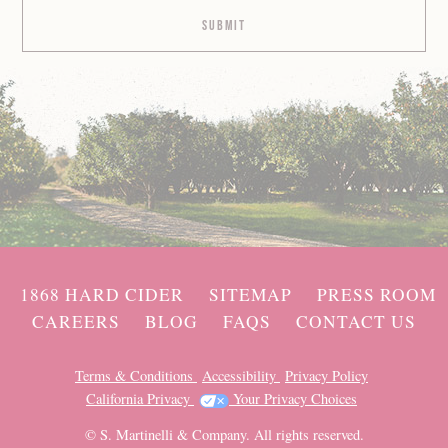
1868 HARD CIDER
SITEMAP
PRESS ROOM
CAREERS
BLOG
FAQS
CONTACT US
Terms & Conditions
Accessibility
Privacy Policy
California Privacy
Your Privacy Choices
© S. Martinelli & Company. All rights reserved.