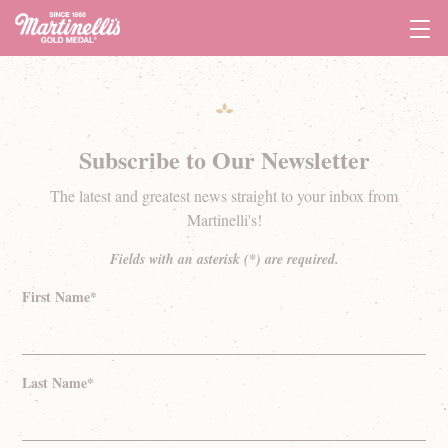
Tog
Navi
Subscribe to Our Newsletter
The latest and greatest news straight to your inbox from
Martinelli's!
Fields with an asterisk (*) are required.
First Name*
Last Name*