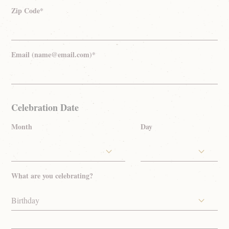
Zip Code*
Email (name@email.com)*
Celebration Date
Month
Day
What are you celebrating?
Birthday