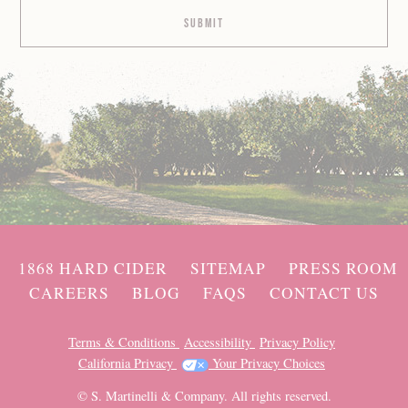
1868 HARD CIDER
SITEMAP
PRESS ROOM
CAREERS
BLOG
FAQS
CONTACT US
Terms & Conditions
Accessibility
Privacy Policy
California Privacy
Your Privacy Choices
© S. Martinelli & Company. All rights reserved.